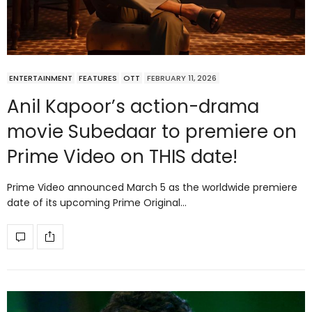
ENTERTAINMENT
FEATURES
OTT
FEBRUARY 11, 2026
Anil Kapoor’s action-drama
movie Subedaar to premiere on
Prime Video on THIS date!
Prime Video announced March 5 as the worldwide premiere
date of its upcoming Prime Original…