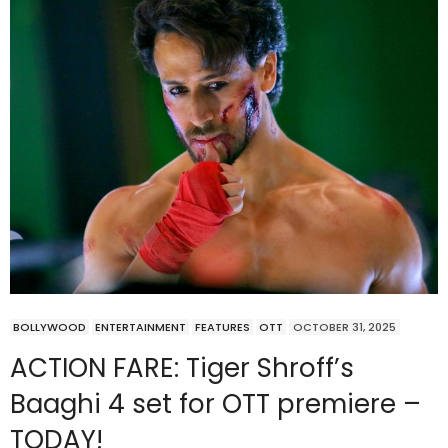
BOLLYWOOD
ENTERTAINMENT
FEATURES
OTT
OCTOBER 31, 2025
ACTION FARE: Tiger Shroff’s
Baaghi 4 set for OTT premiere –
TODAY!