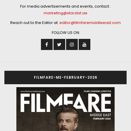
For media advertisements and events, contact :
marketing@starzlist.ae
Reach out to the Editor at:
editor@filmfaremiddleeast.com
FOLLOW US ON
FILMFARE-ME-FEBRUARY-2026