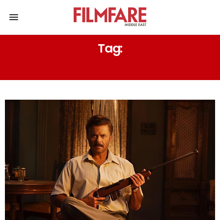
Tag:
OTT PREMIERE