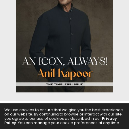
We use cookies to ensure that we give you the best experience
on our website. By continuing to browse or interact with our site,
ABOUT US
FILMS
FASHION & BEAUTY
FEATURES
you agree to our use of cookies as described in our
Privacy
Policy
. You can manage your cookie preferences at any time.
REGIONAL CINEMA
EDITOR’S CHOICE
PODCASTS