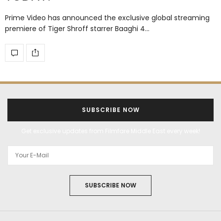
Prime Video has announced the exclusive global streaming
premiere of Tiger Shroff starrer Baaghi 4…
SUBSCRIBE NOW
Get exclusive updates from Filmfare Middle East every week!
SUBSCRIBE NOW