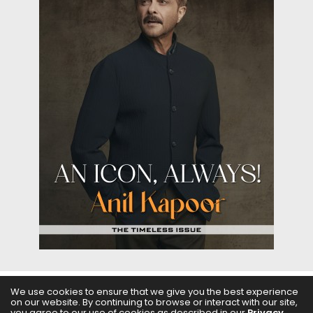
We use cookies to ensure that we give you the best experience
on our website. By continuing to browse or interact with our site,
ABOUT US
FILMS
FASHION & BEAUTY
FEATURES
you agree to our use of cookies as described in our
Privacy