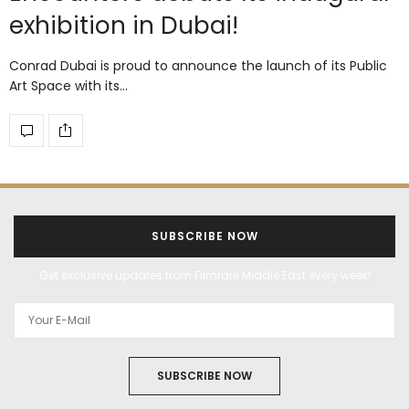
exhibition in Dubai!
Conrad Dubai is proud to announce the launch of its Public
Art Space with its…
SUBSCRIBE NOW
Get exclusive updates from Filmfare Middle East every week!
SUBSCRIBE NOW