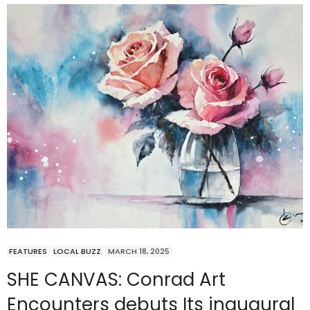
FEATURES
LOCAL BUZZ
MARCH 18, 2025
SHE CANVAS: Conrad Art
Encounters debuts Its inaugural