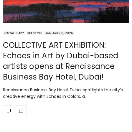
LOCAL BUZZ
LIFESTYLE
JANUARY 8, 2026
COLLECTIVE ART EXHIBITION:
Echoes in Art by Dubai-based
artists opens at Renaissance
Business Bay Hotel, Dubai!
Renaissance Business Bay Hotel, Dubai spotlights the city’s
creative energy with Echoes in Colors, a…