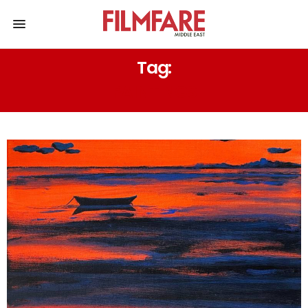
Tag:
PAINTINGS