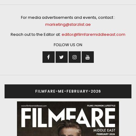
For media advertisements and events, contact :
marketing@starzlist.ae
Reach out to the Editor at:
editor@filmfaremiddleeast.com
FOLLOW US ON
FILMFARE-ME-FEBRUARY-2026