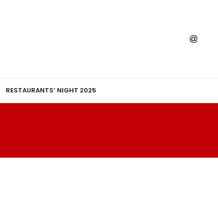
RESTAURANTS’ NIGHT 2025
T