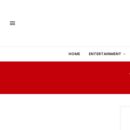
HOME
ENTERTAINMENT