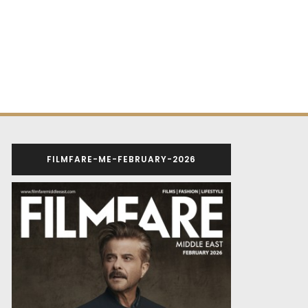
FILMFARE-ME-FEBRUARY-2026