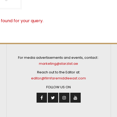
 found for your query.
For media advertisements and events, contact :
marketing@starzlist.ae
Reach out to the Editor at:
editor@filmfaremiddleeast.com
FOLLOW US ON