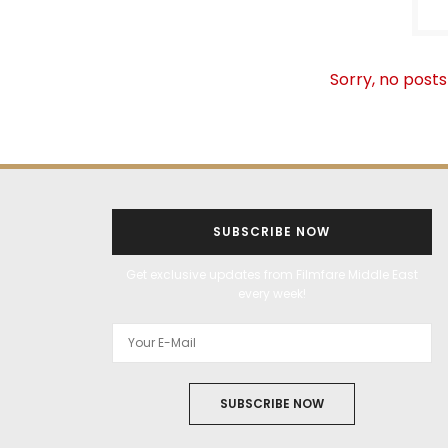
Sorry, no posts
SUBSCRIBE NOW
Get exclusive updates from Filmfare Middle East
every week!
SUBSCRIBE NOW