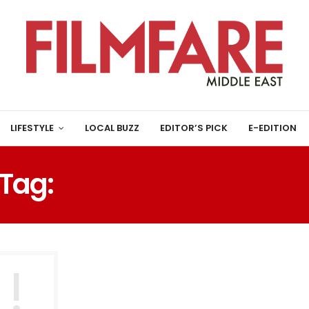
LIFESTYLE
LOCAL BUZZ
EDITOR’S PICK
E-EDITION
Tag:
PANKAJ SARASWA