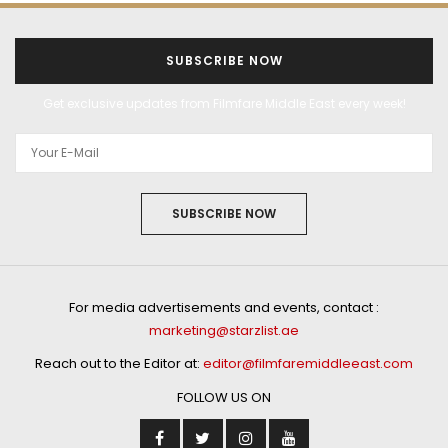
SUBSCRIBE NOW
Get exclusive updates from Filmfare Middle East every week!
SUBSCRIBE NOW
For media advertisements and events, contact :
marketing@starzlist.ae
Reach out to the Editor at:
editor@filmfaremiddleeast.com
FOLLOW US ON