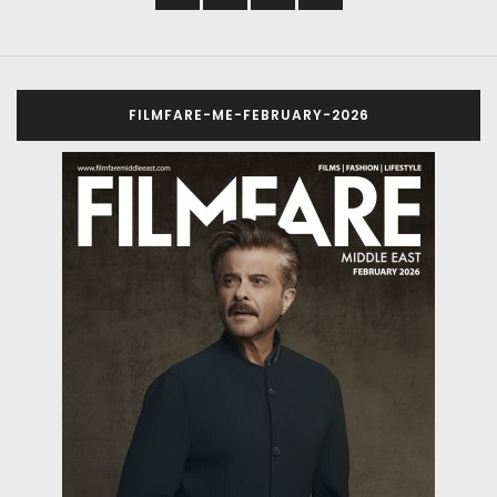
FILMFARE-ME-FEBRUARY-2026