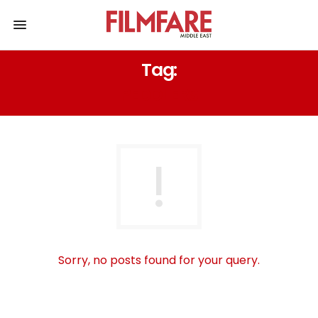
Tag:
PEDDLERS
Sorry, no posts found for your query.