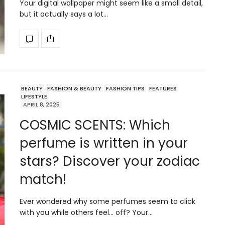
Your digital wallpaper might seem like a small detail,
but it actually says a lot…
BEAUTY
FASHION & BEAUTY
FASHION TIPS
FEATURES
LIFESTYLE
APRIL 8, 2025
COSMIC SCENTS: Which
perfume is written in your
stars? Discover your zodiac
match!
Ever wondered why some perfumes seem to click
with you while others feel… off? Your…