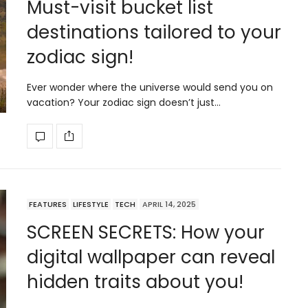
Must-visit bucket list
destinations tailored to your
zodiac sign!
Ever wonder where the universe would send you on
vacation? Your zodiac sign doesn’t just…
FEATURES
LIFESTYLE
TECH
APRIL 14, 2025
SCREEN SECRETS: How your
digital wallpaper can reveal
hidden traits about you!