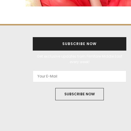
SUBSCRIBE NOW
Get exclusive updates from Filmfare Middle East
every week!
SUBSCRIBE NOW