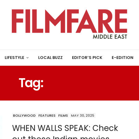
LIFESTYLE
LOCAL BUZZ
EDITOR’S PICK
E-EDITION
Tag:
PERSONALITY
BOLLYWOOD
FEATURES
FILMS
MAY 30, 2025
WHEN WALLS SPEAK: Check