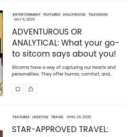
ENTERTAINMENT
FEATURES
HOLLYWOOD
TELEVISION
MAY 5, 2025
ADVENTUROUS OR
ANALYTICAL: What your go-
to sitcom says about you!
Sitcoms have a way of capturing our hearts and
personalities. They offer humor, comfort, and…
FEATURES
LIFESTYLE
TRAVEL
APRIL 26, 2025
STAR-APPROVED TRAVEL: