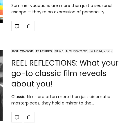
Summer vacations are more than just a seasonal
escape — they’re an expression of personality.…
BOLLYWOOD
FEATURES
FILMS
HOLLYWOOD
MAY 14, 2025
REEL REFLECTIONS: What your
go-to classic film reveals
about you!
Classic films are often more than just cinematic
masterpieces; they hold a mirror to the…