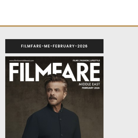
FILMFARE-ME-FEBRUARY-2026