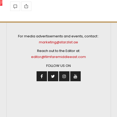
For media advertisements and events, contact :
marketing@starzlist.ae
Reach out to the Editor at:
editor@filmfaremiddleeast.com
FOLLOW US ON