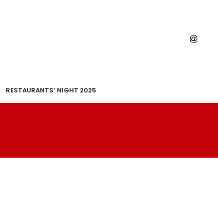
RESTAURANTS’ NIGHT 2025