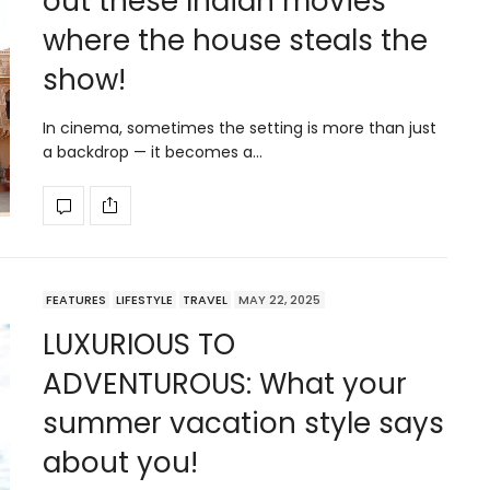
out these Indian movies
where the house steals the
show!
In cinema, sometimes the setting is more than just
a backdrop — it becomes a…
FEATURES
LIFESTYLE
TRAVEL
MAY 22, 2025
LUXURIOUS TO
ADVENTUROUS: What your
summer vacation style says
about you!