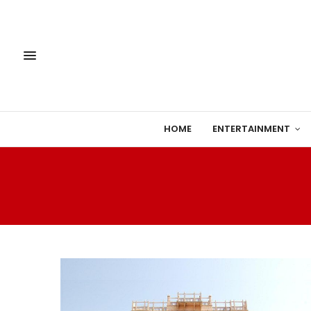
HOME
ENTERTAINMENT