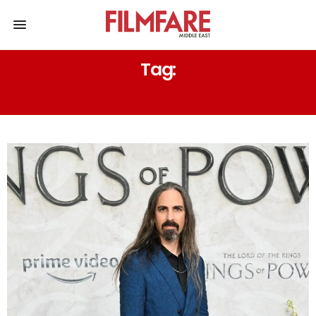
Tag:
PETER JACKSON