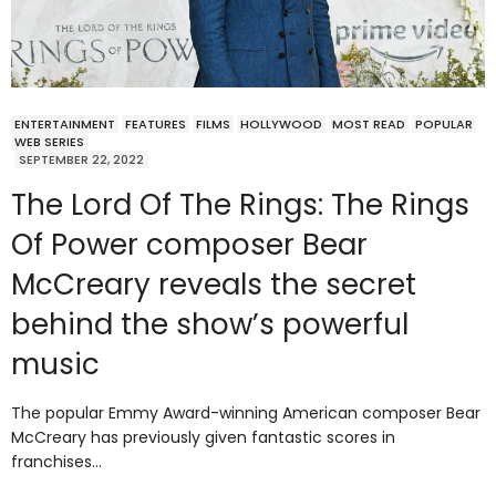
ENTERTAINMENT
FEATURES
FILMS
HOLLYWOOD
MOST READ
POPULAR
WEB SERIES
SEPTEMBER 22, 2022
The Lord Of The Rings: The Rings
Of Power composer Bear
McCreary reveals the secret
behind the show’s powerful
music
The popular Emmy Award-winning American composer Bear
McCreary has previously given fantastic scores in
franchises…