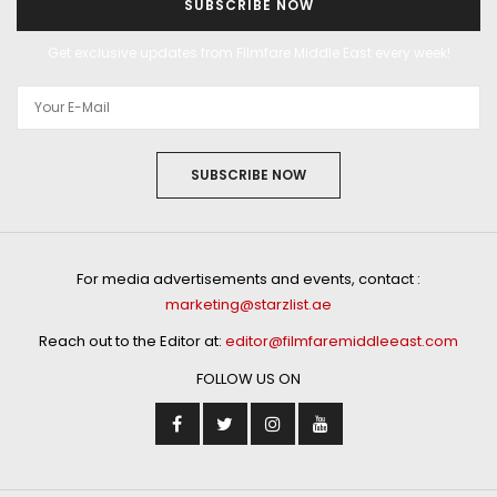
SUBSCRIBE NOW
Get exclusive updates from Filmfare Middle East every week!
SUBSCRIBE NOW
For media advertisements and events, contact :
marketing@starzlist.ae
Reach out to the Editor at:
editor@filmfaremiddleeast.com
FOLLOW US ON