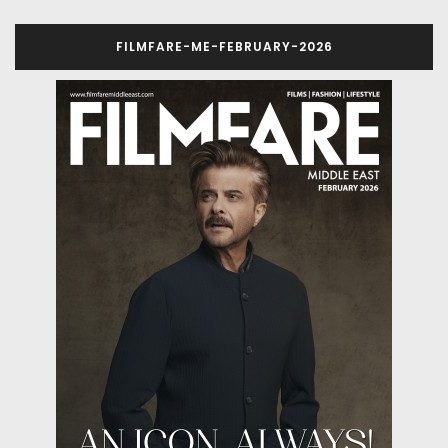
FILMFARE-ME-FEBRUARY-2026