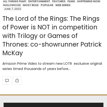
ALL THINGS FILMY
ENTERTAINMENT
FEATURES
FILMS
HAPPENING NOW
HOLLYWOOD
MOST READ
POPULAR
WEB SERIES
JUNE 7, 2022
The Lord of the Rings: The Rings
of Power is NOT in competition
with Trilogy or Games of
Thrones: co-showrunner Patrick
McKay
Amazon Prime Video to stream new LOTR exclusive original
series timed thousands of years before…