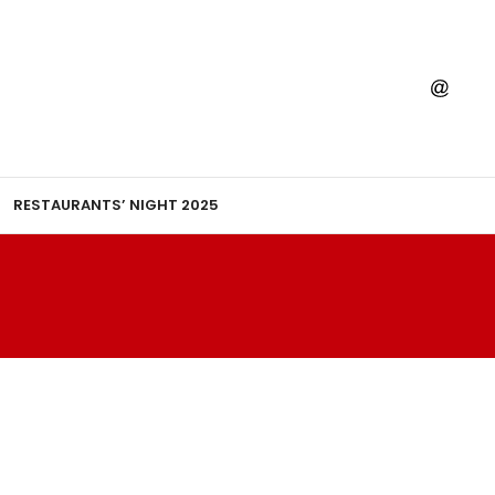
RESTAURANTS’ NIGHT 2025