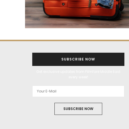
SUBSCRIBE NOW
Get exclusive updates from Filmfare Middle East
every week!
SUBSCRIBE NOW