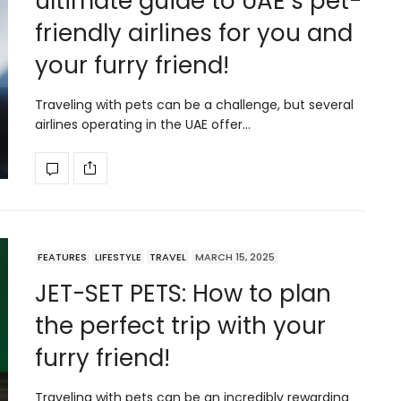
ultimate guide to UAE’s pet-
friendly airlines for you and
your furry friend!
Traveling with pets can be a challenge, but several
airlines operating in the UAE offer…
FEATURES
LIFESTYLE
TRAVEL
MARCH 15, 2025
JET-SET PETS: How to plan
the perfect trip with your
furry friend!
Traveling with pets can be an incredibly rewarding