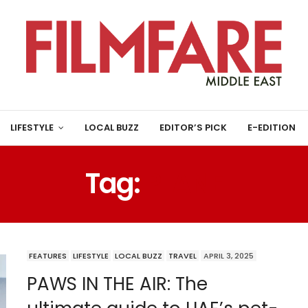
LIFESTYLE
LOCAL BUZZ
EDITOR’S PICK
E-EDITION
Tag:
PLANE
FEATURES
LIFESTYLE
LOCAL BUZZ
TRAVEL
APRIL 3, 2025
PAWS IN THE AIR: The