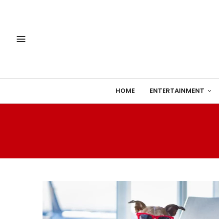
HOME
ENTERTAINMENT