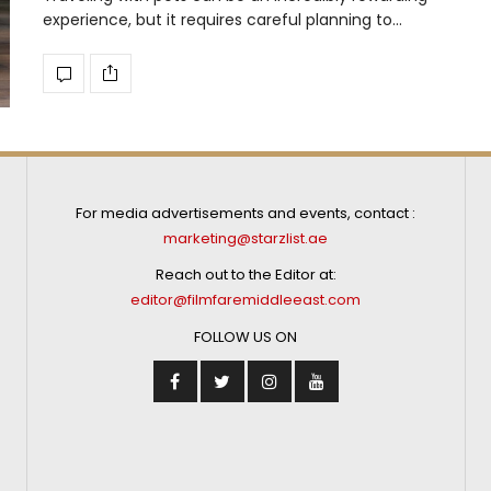
experience, but it requires careful planning to…
For media advertisements and events, contact :
marketing@starzlist.ae
Reach out to the Editor at:
editor@filmfaremiddleeast.com
FOLLOW US ON