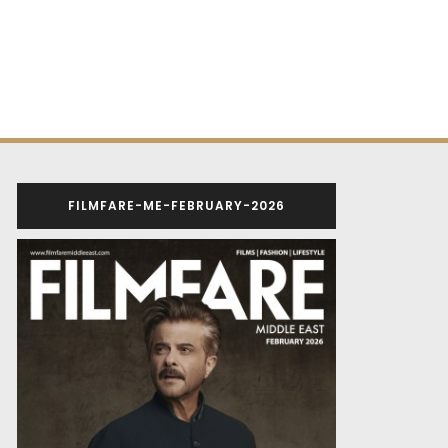
FILMFARE-ME-FEBRUARY-2026