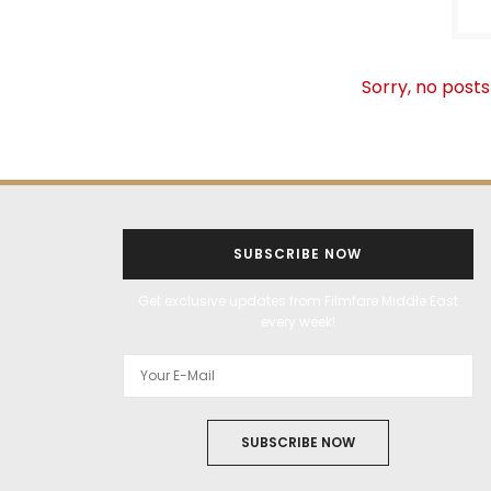
Sorry, no posts
SUBSCRIBE NOW
Get exclusive updates from Filmfare Middle East
every week!
SUBSCRIBE NOW