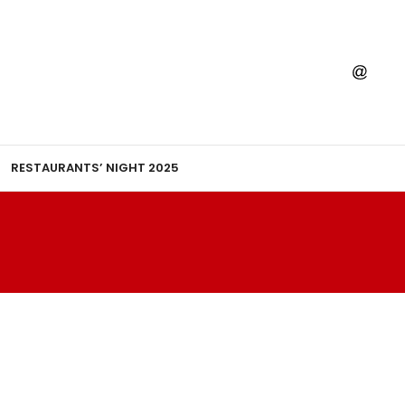
RESTAURANTS’ NIGHT 2025