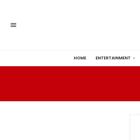
HOME
ENTERTAINMENT