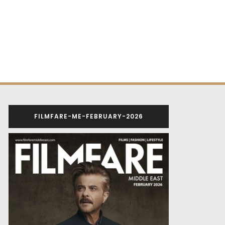
FILMFARE-ME-FEBRUARY-2026