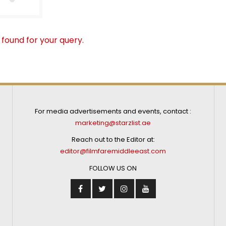
 found for your query.
For media advertisements and events, contact :
marketing@starzlist.ae
Reach out to the Editor at:
editor@filmfaremiddleeast.com
FOLLOW US ON