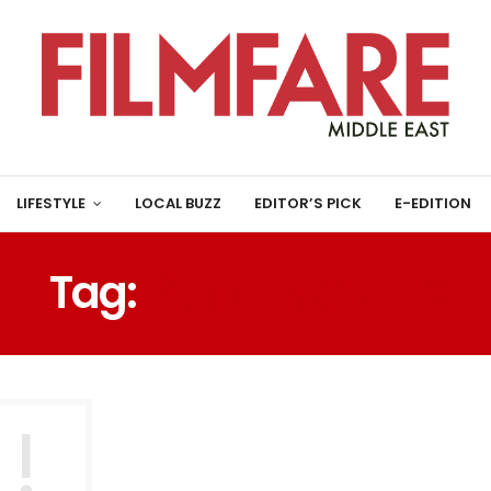
LIFESTYLE
LOCAL BUZZ
EDITOR’S PICK
E-EDITION
Tag:
PLANTING REES