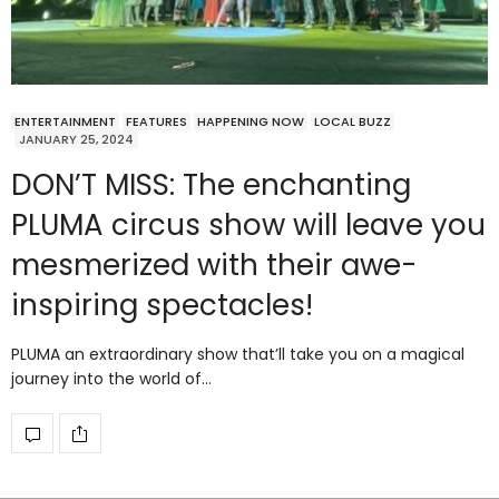
ENTERTAINMENT
FEATURES
HAPPENING NOW
LOCAL BUZZ
JANUARY 25, 2024
DON’T MISS: The enchanting
PLUMA circus show will leave you
mesmerized with their awe-
inspiring spectacles!
PLUMA an extraordinary show that’ll take you on a magical
journey into the world of…