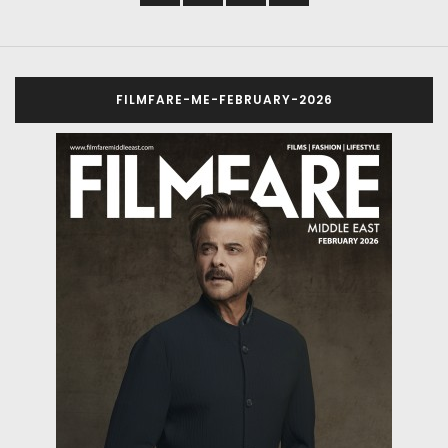
FILMFARE-ME-FEBRUARY-2026