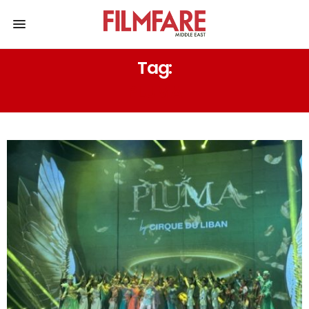
Tag:
PLUMA