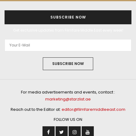
SUBSCRIBE NOW
Get exclusive updates from Filmfare Middle East every week!
SUBSCRIBE NOW
For media advertisements and events, contact :
marketing@starzlist.ae
Reach out to the Editor at:
editor@filmfaremiddleeast.com
FOLLOW US ON