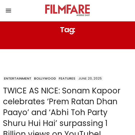
Tag:
PREM RATAN DHAN PAYO
ENTERTAINMENT
BOLLYWOOD
FEATURES
JUNE 20, 2025
TWICE AS NICE: Sonam Kapoor
celebrates ‘Prem Ratan Dhan
Paayo’ and ‘Abhi Toh Party
Shuru Hui Hai’ surpassing 1
Billion views on YouTube!