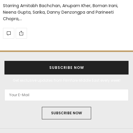
Starring Amitabh Bachchan, Anupam Kher, Boman Irani,
Neena Gupta, Sarika, Danny Denzongpa and Parineeti
Chopra,…
SUBSCRIBE NOW
Get exclusive updates from Filmfare Middle East every week!
SUBSCRIBE NOW