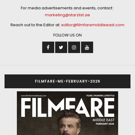
For media advertisements and events, contact :
marketing@starzlist.ae
Reach out to the Editor at:
editor@filmfaremiddleeast.com
FOLLOW US ON
FILMFARE-ME-FEBRUARY-2026