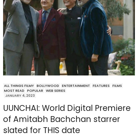
ALL THINGS FILMY
BOLLYWOOD
ENTERTAINMENT
FEATURES
FILMS
MOST READ
POPULAR
WEB SERIES
JANUARY 4, 2023
UUNCHAI: World Digital Premiere
of Amitabh Bachchan starrer
slated for THIS date