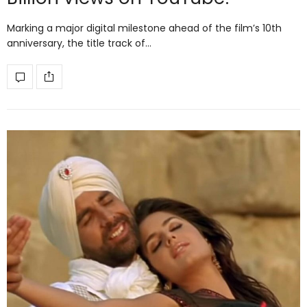
Marking a major digital milestone ahead of the film’s 10th
anniversary, the title track of…