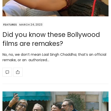
FEATURES
MARCH 24, 2023
Did you know these Bollywood
films are remakes?
No, no, we don’t mean Laal Singh Chaddha; that’s an official
remake, or an authorized…