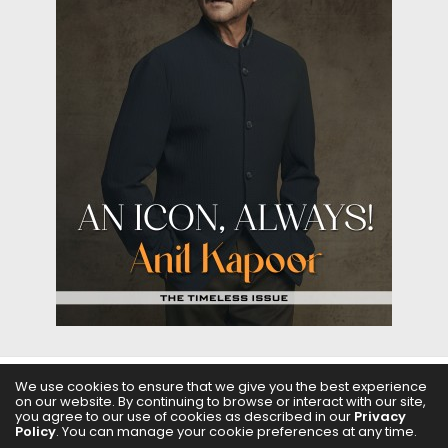
We use cookies to ensure that we give you the best experience
on our website. By continuing to browse or interact with our site,
ABOUT US
FILMS
FASHION & BEAUTY
FEATURES
you agree to our use of cookies as described in our
Privacy
Policy
. You can manage your cookie preferences at any time.
REGIONAL CINEMA
EDITOR’S CHOICE
PODCASTS