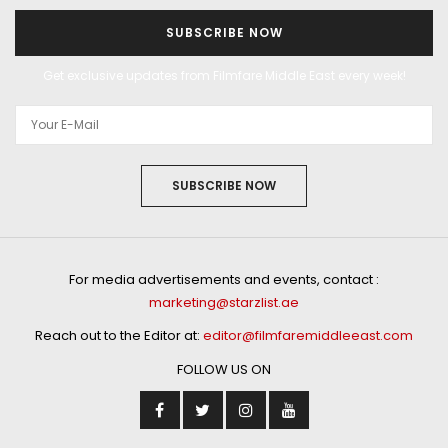
SUBSCRIBE NOW
Get exclusive updates from Filmfare Middle East every week!
SUBSCRIBE NOW
For media advertisements and events, contact :
marketing@starzlist.ae
Reach out to the Editor at:
editor@filmfaremiddleeast.com
FOLLOW US ON