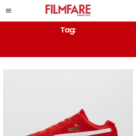
Tag:
PUMA SPEEDCAT SHOES KSA UAE
RETAILERS