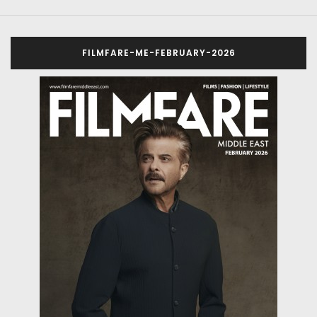
FILMFARE-ME-FEBRUARY-2026