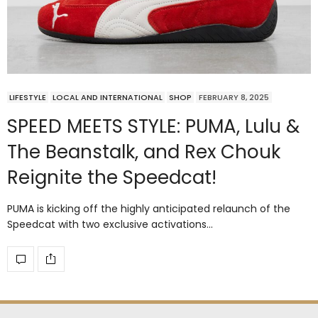
LIFESTYLE
LOCAL AND INTERNATIONAL
SHOP
FEBRUARY 8, 2025
SPEED MEETS STYLE: PUMA, Lulu &
The Beanstalk, and Rex Chouk
Reignite the Speedcat!
PUMA is kicking off the highly anticipated relaunch of the
Speedcat with two exclusive activations…