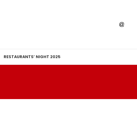
RESTAURANTS’ NIGHT 2025
AGE