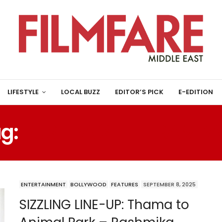
LIFESTYLE
LOCAL BUZZ
EDITOR’S PICK
E-EDITION
g:
PUSHPA 3: THE RAMP
ENTERTAINMENT
BOLLYWOOD
FEATURES
SEPTEMBER 8, 2025
SIZZLING LINE-UP: Thama to