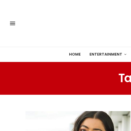
HOME
ENTERTAINMENT
Ta