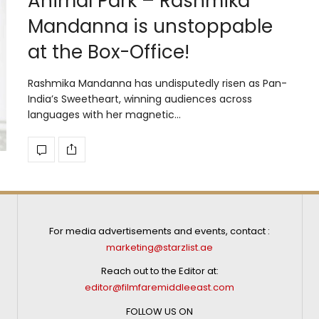
Animal Park – Rashmika
Mandanna is unstoppable
at the Box-Office!
Rashmika Mandanna has undisputedly risen as Pan-
India’s Sweetheart, winning audiences across
languages with her magnetic…
For media advertisements and events, contact :
marketing@starzlist.ae
Reach out to the Editor at:
editor@filmfaremiddleeast.com
FOLLOW US ON