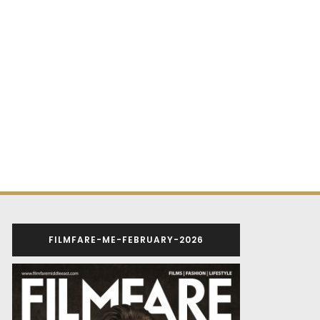
FILMFARE-ME-FEBRUARY-2026