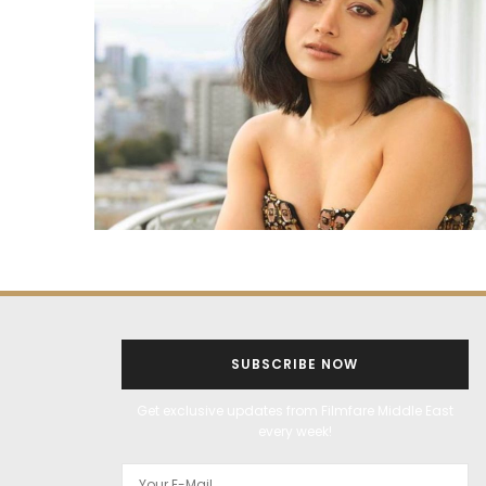
SUBSCRIBE NOW
Get exclusive updates from Filmfare Middle East
every week!