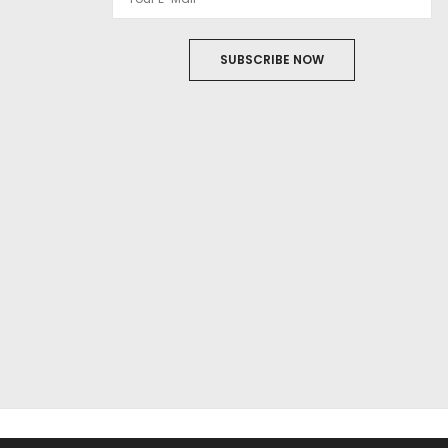
SUBSCRIBE NOW