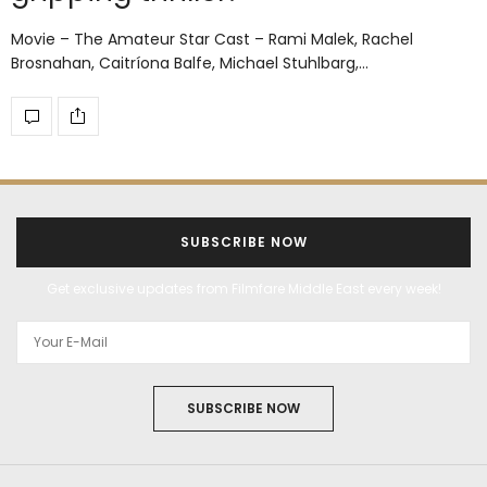
Movie – The Amateur Star Cast – Rami Malek, Rachel
Brosnahan, Caitríona Balfe, Michael Stuhlbarg,…
SUBSCRIBE NOW
Get exclusive updates from Filmfare Middle East every week!
SUBSCRIBE NOW