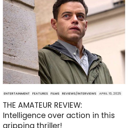
ENTERTAINMENT
FEATURES
FILMS
REVIEWS/INTERVIEWS
APRIL 10, 2025
THE AMATEUR REVIEW:
Intelligence over action in this
gripping thriller!