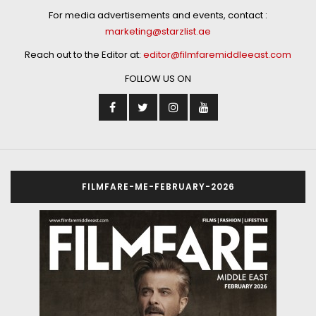
For media advertisements and events, contact :
marketing@starzlist.ae
Reach out to the Editor at:
editor@filmfaremiddleeast.com
FOLLOW US ON
FILMFARE-ME-FEBRUARY-2026