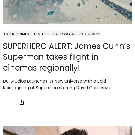
ENTERTAINMENT
FEATURES
HOLLYWOOD
JULY 7, 2025
SUPERHERO ALERT: James Gunn’s
Superman takes flight in
cinemas regionally!
DC Studios Launches its New Universe with a Bold
Reimagining of Superman starring David Corenswet,…