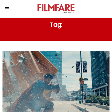
Tag:
RACHEL BROSNAHAN