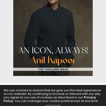
We use cookies to ensure that we give you the best experience
on our website. By continuing to browse or interact with our site,
ABOUT US
FILMS
FASHION & BEAUTY
FEATURES
you agree to our use of cookies as described in our
Privacy
Policy
. You can manage your cookie preferences at any time.
REGIONAL CINEMA
EDITOR’S CHOICE
PODCASTS