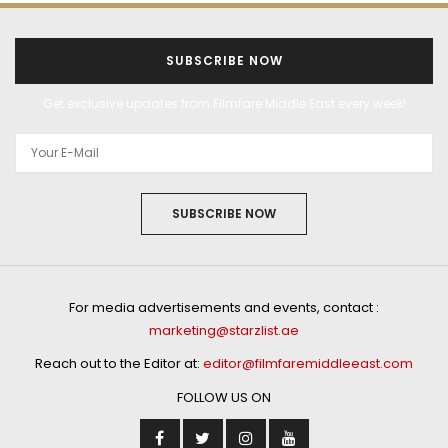
SUBSCRIBE NOW
Get exclusive updates from Filmfare Middle East every week!
SUBSCRIBE NOW
For media advertisements and events, contact :
marketing@starzlist.ae
Reach out to the Editor at:
editor@filmfaremiddleeast.com
FOLLOW US ON