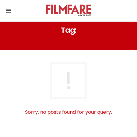
Tag:
RAHUL RAMAKRISHNA
Sorry, no posts found for your query.