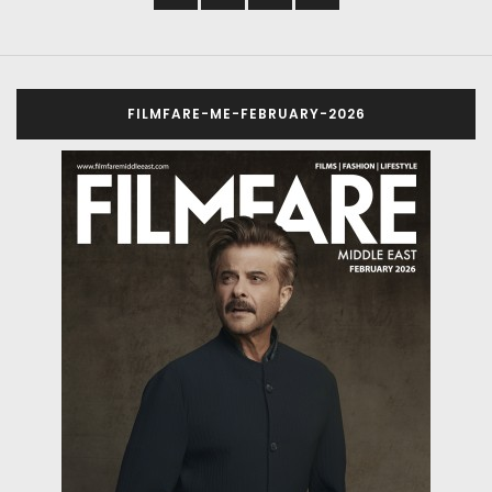
FILMFARE-ME-FEBRUARY-2026