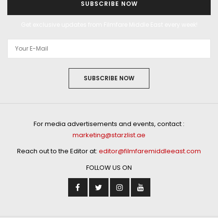
SUBSCRIBE NOW
Get exclusive updates from Filmfare Middle East every week!
SUBSCRIBE NOW
For media advertisements and events, contact :
marketing@starzlist.ae
Reach out to the Editor at:
editor@filmfaremiddleeast.com
FOLLOW US ON