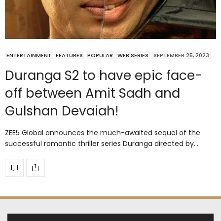
ENTERTAINMENT
FEATURES
POPULAR
WEB SERIES
SEPTEMBER 25, 2023
Duranga S2 to have epic face-
off between Amit Sadh and
Gulshan Devaiah!
ZEE5 Global announces the much-awaited sequel of the
successful romantic thriller series Duranga directed by…