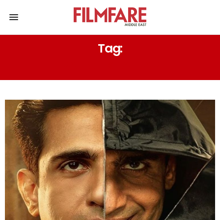
Tag:
RAJESH KHATTAR