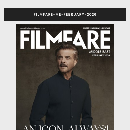
FILMFARE-ME-FEBRUARY-2026