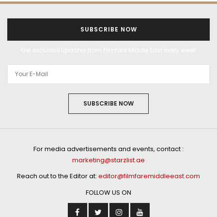
SUBSCRIBE NOW
Get exclusive updates from Filmfare Middle East every week!
SUBSCRIBE NOW
For media advertisements and events, contact :
marketing@starzlist.ae
Reach out to the Editor at:
editor@filmfaremiddleeast.com
FOLLOW US ON