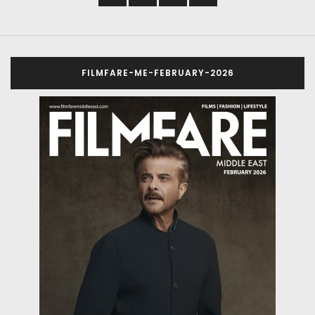
FILMFARE-ME-FEBRUARY-2026