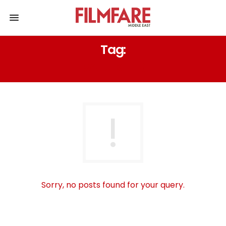
Tag:
RAJU KHER
Sorry, no posts found for your query.