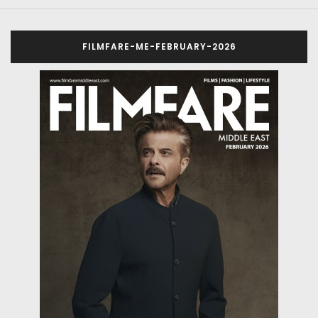
FILMFARE-ME-FEBRUARY-2026