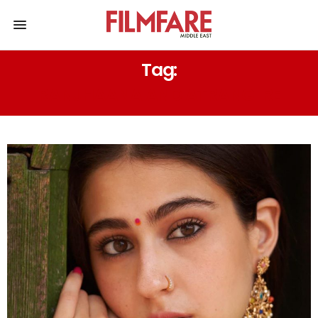
Tag:
RANJHAANA AND ATRANGI RE