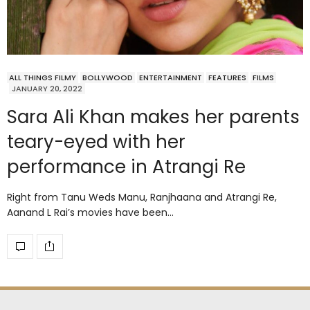
ALL THINGS FILMY
BOLLYWOOD
ENTERTAINMENT
FEATURES
FILMS
JANUARY 20, 2022
Sara Ali Khan makes her parents
teary-eyed with her
performance in Atrangi Re
Right from Tanu Weds Manu, Ranjhaana and Atrangi Re,
Aanand L Rai’s movies have been…