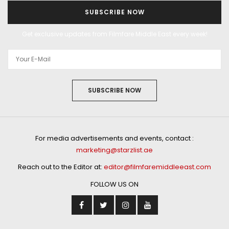
SUBSCRIBE NOW
Get exclusive updates from Filmfare Middle East every week!
SUBSCRIBE NOW
For media advertisements and events, contact :
marketing@starzlist.ae
Reach out to the Editor at:
editor@filmfaremiddleeast.com
FOLLOW US ON