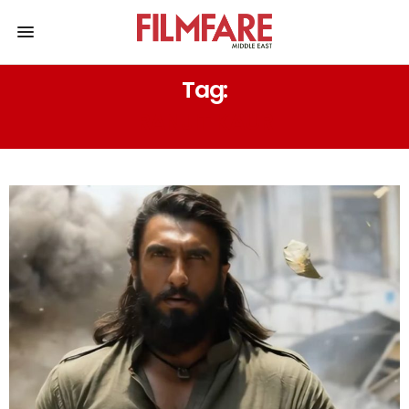
Tag:
RANJIT KAUR