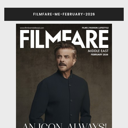
FILMFARE-ME-FEBRUARY-2026