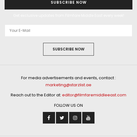
SUBSCRIBE NOW
Get exclusive updates from Filmfare Middle East every week!
SUBSCRIBE NOW
For media advertisements and events, contact :
marketing@starzlist.ae
Reach out to the Editor at:
editor@filmfaremiddleeast.com
FOLLOW US ON