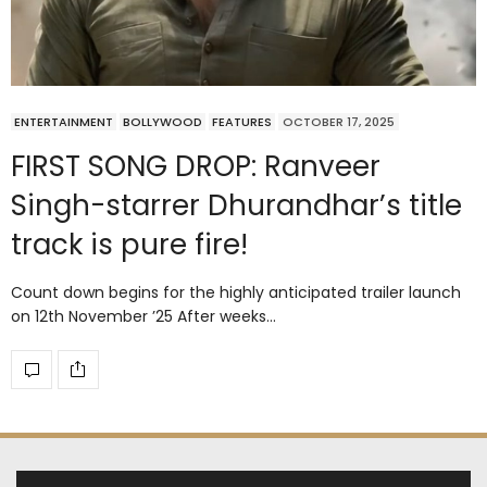
ENTERTAINMENT
BOLLYWOOD
FEATURES
OCTOBER 17, 2025
FIRST SONG DROP: Ranveer
Singh-starrer Dhurandhar’s title
track is pure fire!
Count down begins for the highly anticipated trailer launch
on 12th November ’25 After weeks…