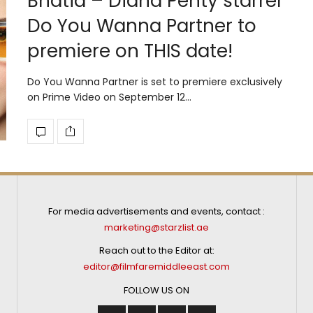
Bhatia – Diana Penty starrer
Do You Wanna Partner to
premiere on THIS date!
Do You Wanna Partner is set to premiere exclusively
on Prime Video on September 12…
For media advertisements and events, contact :
marketing@starzlist.ae
Reach out to the Editor at:
editor@filmfaremiddleeast.com
FOLLOW US ON