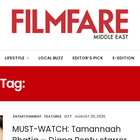
LIFESTYLE
LOCAL BUZZ
EDITOR’S PICK
E-EDITION
Tag:
RANNVIJAY SINGH
ENTERTAINMENT
FEATURES
OTT
AUGUST 25, 2025
MUST-WATCH: Tamannaah