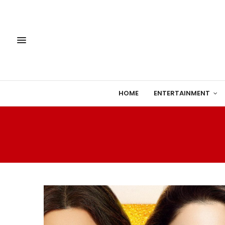
HOME
ENTERTAINMENT