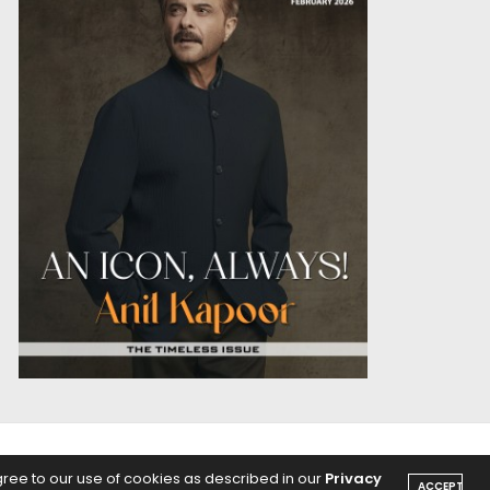
OICE
PODCASTS
gree to our use of cookies as described in our
Privacy
ACCEPT