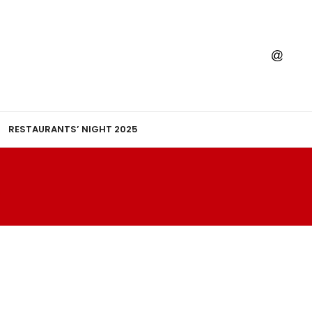
RESTAURANTS’ NIGHT 2025
A