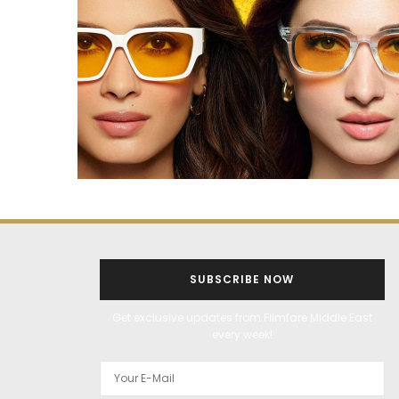
SUBSCRIBE NOW
Get exclusive updates from Filmfare Middle East
every week!