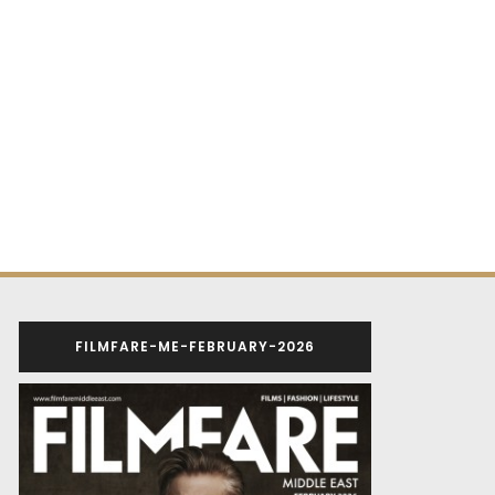
FILMFARE-ME-FEBRUARY-2026