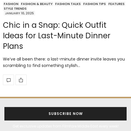
FASHION
FASHION & BEAUTY
FASHION TALKS
FASHION TIPS
FEATURES
STYLE TRENDS
JANUARY 10, 2025
Chic in a Snap: Quick Outfit
Ideas for Last-Minute Dinner
Plans
We’ve all been there: a last-minute dinner invite leaves you
scrambling to find something stylish…
SUBSCRIBE NOW
Get exclusive updates from Filmfare Middle East every week!