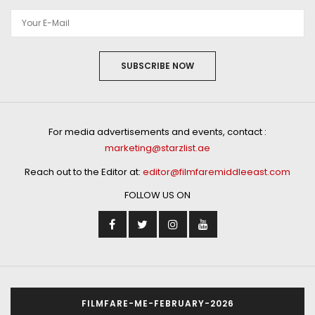
SUBSCRIBE NOW
For media advertisements and events, contact :
marketing@starzlist.ae
Reach out to the Editor at:
editor@filmfaremiddleeast.com
FOLLOW US ON
FILMFARE-ME-FEBRUARY-2026