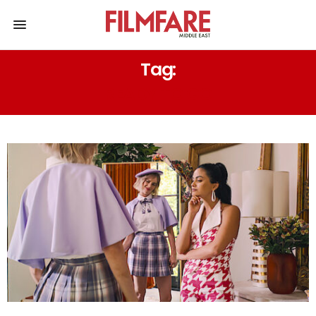
Tag:
READY TO GO