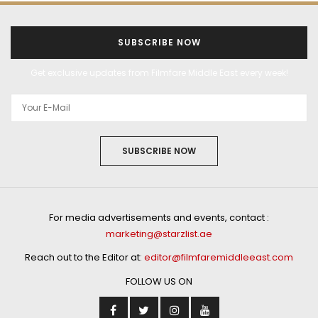
SUBSCRIBE NOW
Get exclusive updates from Filmfare Middle East every week!
SUBSCRIBE NOW
For media advertisements and events, contact :
marketing@starzlist.ae
Reach out to the Editor at:
editor@filmfaremiddleeast.com
FOLLOW US ON