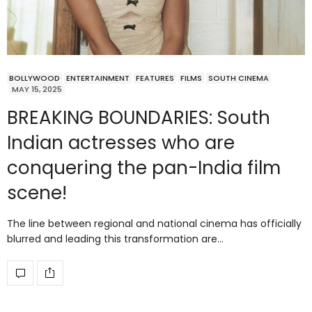
BOLLYWOOD
ENTERTAINMENT
FEATURES
FILMS
SOUTH CINEMA
MAY 15, 2025
BREAKING BOUNDARIES: South
Indian actresses who are
conquering the pan-India film
scene!
The line between regional and national cinema has officially
blurred and leading this transformation are…