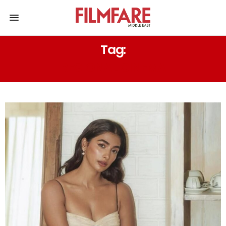
Tag:
REGIONAL CINEMA