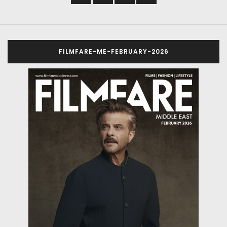
FILMFARE-ME-FEBRUARY-2026