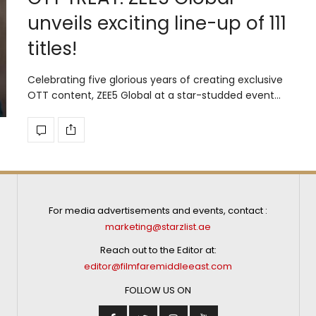
unveils exciting line-up of 111
titles!
Celebrating five glorious years of creating exclusive
OTT content, ZEE5 Global at a star-studded event…
For media advertisements and events, contact :
marketing@starzlist.ae
Reach out to the Editor at:
editor@filmfaremiddleeast.com
FOLLOW US ON