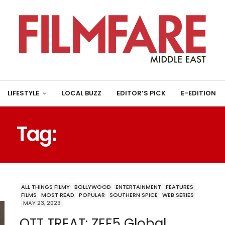
LIFESTYLE
LOCAL BUZZ
EDITOR’S PICK
E-EDITION
Tag:
REGIONAL TITLES
ALL THINGS FILMY
BOLLYWOOD
ENTERTAINMENT
FEATURES
FILMS
MOST READ
POPULAR
SOUTHERN SPICE
WEB SERIES
MAY 23, 2023
OTT TREAT: ZEE5 Global