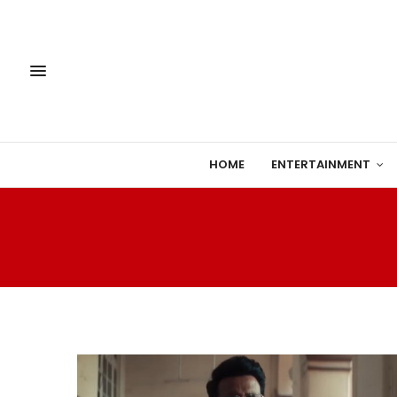
HOME
ENTERTAINMENT