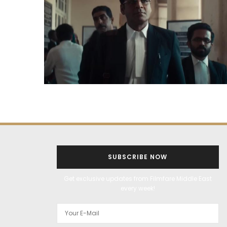
SUBSCRIBE NOW
Get exclusive updates from Filmfare Middle East
every week!