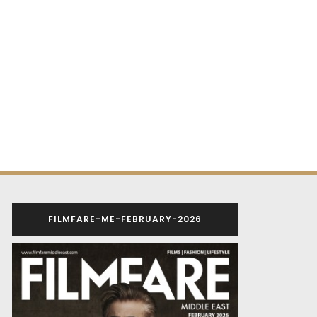
FILMFARE-ME-FEBRUARY-2026