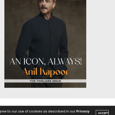
OICE
PODCASTS
gree to our use of cookies as described in our
Privacy
ACCEPT