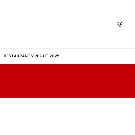
RESTAURANTS’ NIGHT 2025