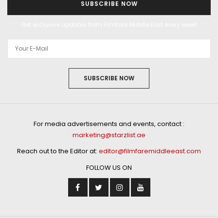
SUBSCRIBE NOW
Get exclusive updates from Filmfare Middle East every week!
SUBSCRIBE NOW
For media advertisements and events, contact :
marketing@starzlist.ae
Reach out to the Editor at:
editor@filmfaremiddleeast.com
FOLLOW US ON