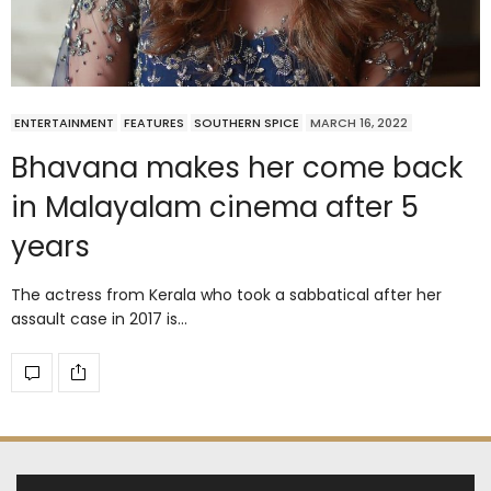
ENTERTAINMENT
FEATURES
SOUTHERN SPICE
MARCH 16, 2022
Bhavana makes her come back
in Malayalam cinema after 5
years
The actress from Kerala who took a sabbatical after her
assault case in 2017 is…