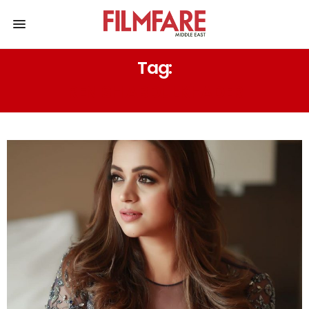
Tag:
RENISH ABDULKHADER