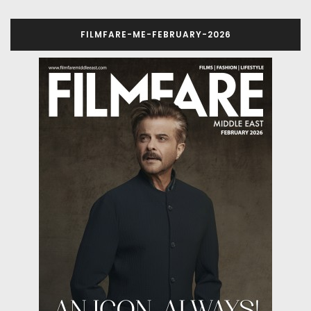
FILMFARE-ME-FEBRUARY-2026