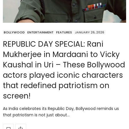
BOLLYWOOD
ENTERTAINMENT
FEATURES
JANUARY 26, 2026
REPUBLIC DAY SPECIAL: Rani
Mukherjee in Mardaani to Vicky
Kaushal in Uri – These Bollywood
actors played iconic characters
that redefined patriotism on
screen!
As India celebrates its Republic Day, Bollywood reminds us
that patriotism is not just about…