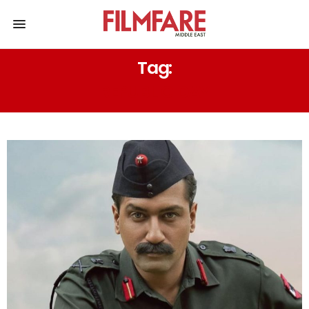
Tag:
REPUBLIC DAY