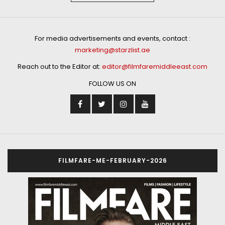
For media advertisements and events, contact :
marketing@starzlist.ae
Reach out to the Editor at:
editor@filmfaremiddleeast.com
FOLLOW US ON
FILMFARE-ME-FEBRUARY-2026