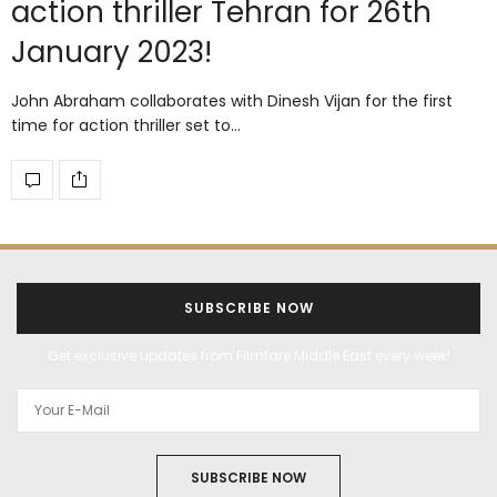
action thriller Tehran for 26th
January 2023!
John Abraham collaborates with Dinesh Vijan for the first
time for action thriller set to…
SUBSCRIBE NOW
Get exclusive updates from Filmfare Middle East every week!
SUBSCRIBE NOW