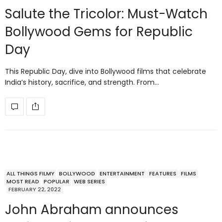
Salute the Tricolor: Must-Watch
Bollywood Gems for Republic
Day
This Republic Day, dive into Bollywood films that celebrate
India’s history, sacrifice, and strength. From…
ALL THINGS FILMY
BOLLYWOOD
ENTERTAINMENT
FEATURES
FILMS
MOST READ
POPULAR
WEB SERIES
FEBRUARY 22, 2022
John Abraham announces