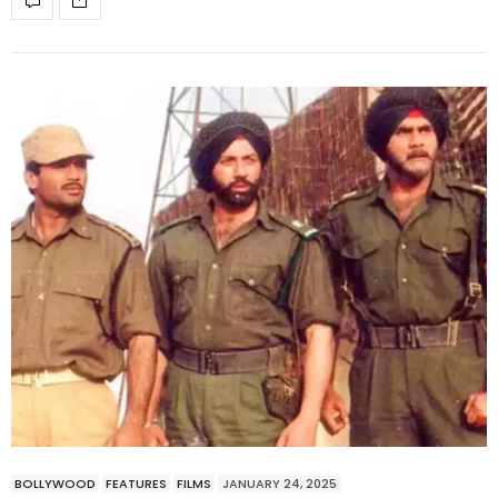
BOLLYWOOD
FEATURES
FILMS
JANUARY 24, 2025