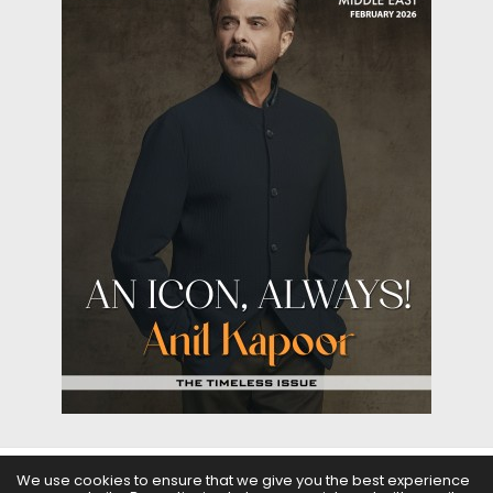
We use cookies to ensure that we give you the best experience