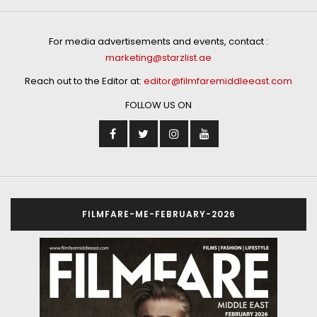
For media advertisements and events, contact :
marketing@starzlist.ae
Reach out to the Editor at:
editor@filmfaremiddleeast.com
FOLLOW US ON
FILMFARE-ME-FEBRUARY-2026