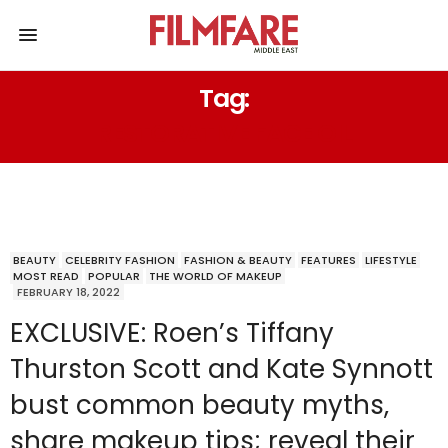
Tag:
RESTORATIVE FACE OIL
BEAUTY
CELEBRITY FASHION
FASHION & BEAUTY
FEATURES
LIFESTYLE
MOST READ
POPULAR
THE WORLD OF MAKEUP
FEBRUARY 18, 2022
EXCLUSIVE: Roen’s Tiffany
Thurston Scott and Kate Synnott
bust common beauty myths,
share makeup tips; reveal their