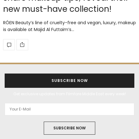
new must-have collection!
RÓEN Beauty’s line of cruelty-free and vegan, luxury, makeup
is available at Majid Al Futtaim’s…
SUBSCRIBE NOW
Get exclusive updates from Filmfare Middle East every week!
SUBSCRIBE NOW