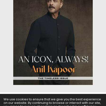
We use cookies to ensure that we give you the best experience
ABOUT US
FILMS
FASHION & BEAUTY
FEATURES
on our website. By continuing to browse or interact with our site,