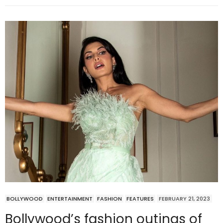
BOLLYWOOD
ENTERTAINMENT
FASHION
FEATURES
FEBRUARY 21, 2023
Bollywood’s fashion outings of