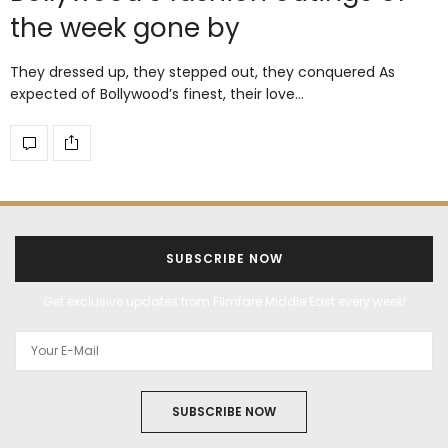
the week gone by
They dressed up, they stepped out, they conquered As
expected of Bollywood’s finest, their love…
SUBSCRIBE NOW
Get exclusive updates from Filmfare Middle East every week!
SUBSCRIBE NOW