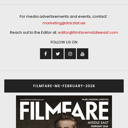
For media advertisements and events, contact :
marketing@starzlist.ae
Reach out to the Editor at:
editor@filmfaremiddleeast.com
FOLLOW US ON
FILMFARE-ME-FEBRUARY-2026