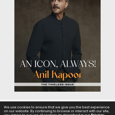
We use cookies to ensure that we give you the best experience
on our website. By continuing to browse or interact with our site,
ABOUT US
FILMS
FASHION & BEAUTY
FEATURES
you agree to our use of cookies as described in our
Privacy