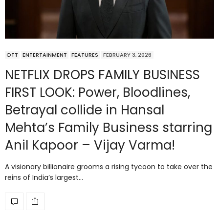
OTT
ENTERTAINMENT
FEATURES
FEBRUARY 3, 2026
NETFLIX DROPS FAMILY BUSINESS
FIRST LOOK: Power, Bloodlines,
Betrayal collide in Hansal
Mehta’s Family Business starring
Anil Kapoor – Vijay Varma!
A visionary billionaire grooms a rising tycoon to take over the
reins of India’s largest…