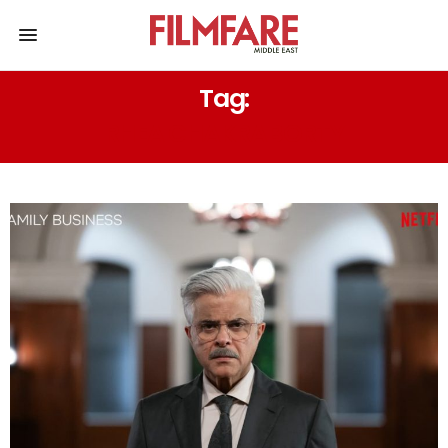
Tag:
RHEA CHAKRABORTY