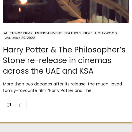
ALL THINGS FILMY
ENTERTAINMENT
FEATURES
FILMS
HOLLYWOOD
JANUARY 20, 2022
Harry Potter & The Philosopher’s
Stone re-release in cinemas
across the UAE and KSA
More than two decades after its release, the much-loved
family-favourite film “Harry Potter and The…