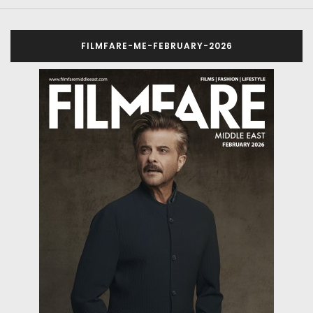
FILMFARE-ME-FEBRUARY-2026