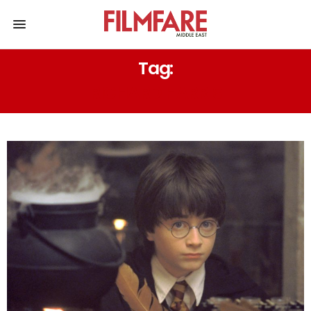
Tag:
RICHARD HARRIS