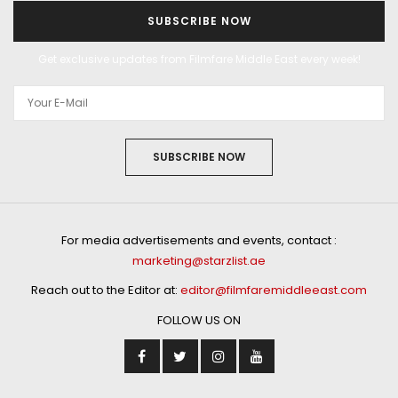
SUBSCRIBE NOW
Get exclusive updates from Filmfare Middle East every week!
SUBSCRIBE NOW
For media advertisements and events, contact :
marketing@starzlist.ae
Reach out to the Editor at:
editor@filmfaremiddleeast.com
FOLLOW US ON