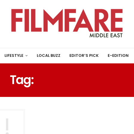
LIFESTYLE
LOCAL BUZZ
EDITOR’S PICK
E-EDITION
Tag:
ROBIN WILLIAMS