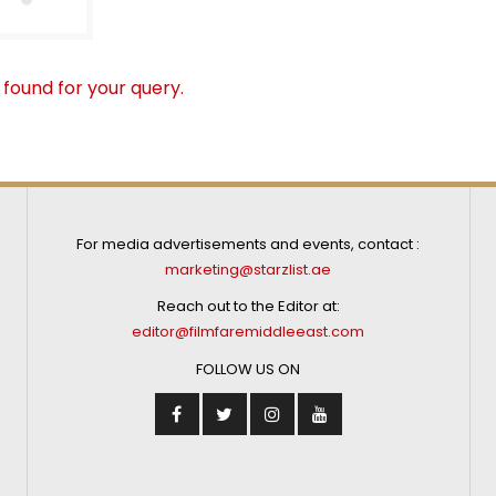
 found for your query.
For media advertisements and events, contact :
marketing@starzlist.ae
Reach out to the Editor at:
editor@filmfaremiddleeast.com
FOLLOW US ON