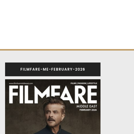
FILMFARE-ME-FEBRUARY-2026