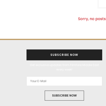
Sorry, no posts
SUBSCRIBE NOW
Get exclusive updates from Filmfare Middle East
every week!
SUBSCRIBE NOW