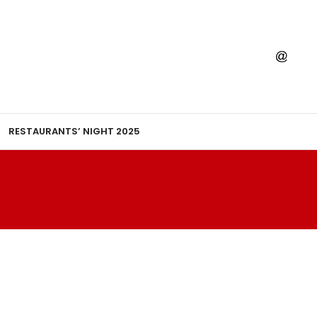
RESTAURANTS’ NIGHT 2025