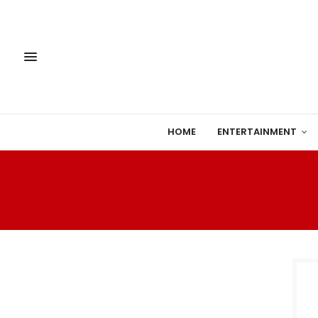
HOME
ENTERTAINMENT