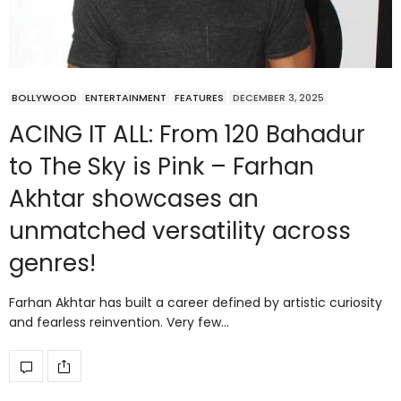
BOLLYWOOD
ENTERTAINMENT
FEATURES
DECEMBER 3, 2025
ACING IT ALL: From 120 Bahadur
to The Sky is Pink – Farhan
Akhtar showcases an
unmatched versatility across
genres!
Farhan Akhtar has built a career defined by artistic curiosity
and fearless reinvention. Very few…