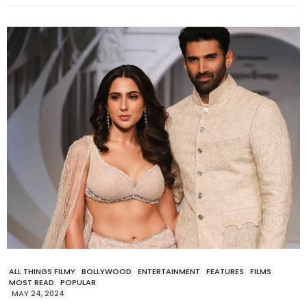
ALL THINGS FILMY
BOLLYWOOD
ENTERTAINMENT
FEATURES
FILMS
MOST READ
POPULAR
MAY 24, 2024