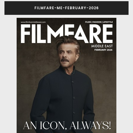
FILMFARE-ME-FEBRUARY-2026