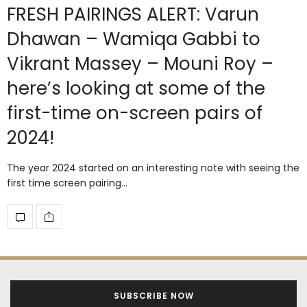
FRESH PAIRINGS ALERT: Varun
Dhawan – Wamiqa Gabbi to
Vikrant Massey – Mouni Roy –
here’s looking at some of the
first-time on-screen pairs of
2024!
The year 2024 started on an interesting note with seeing the
first time screen pairing…
SUBSCRIBE NOW