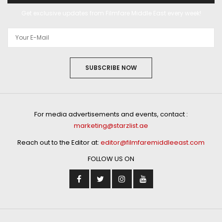
Get exclusive updates from Filmfare Middle East every week!
SUBSCRIBE NOW
For media advertisements and events, contact :
marketing@starzlist.ae
Reach out to the Editor at:
editor@filmfaremiddleeast.com
FOLLOW US ON