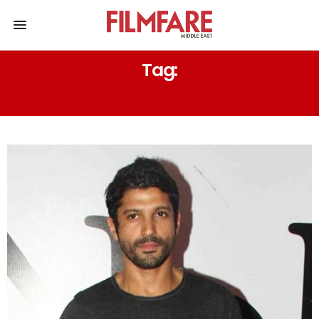
Tag:
ROMCOM