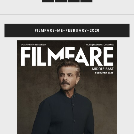
FILMFARE-ME-FEBRUARY-2026