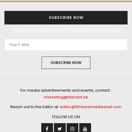
SUBSCRIBE NOW
Get exclusive updates from Filmfare Middle East every week!
SUBSCRIBE NOW
For media advertisements and events, contact :
marketing@starzlist.ae
Reach out to the Editor at:
editor@filmfaremiddleeast.com
FOLLOW US ON