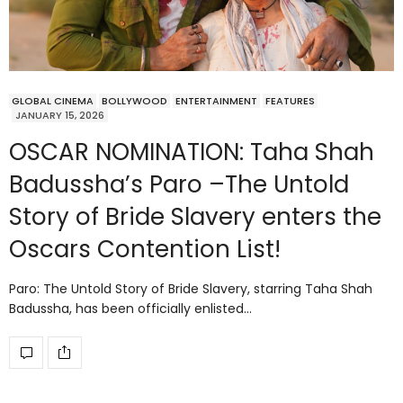
GLOBAL CINEMA
BOLLYWOOD
ENTERTAINMENT
FEATURES
JANUARY 15, 2026
OSCAR NOMINATION: Taha Shah
Badussha’s Paro –The Untold
Story of Bride Slavery enters the
Oscars Contention List!
Paro: The Untold Story of Bride Slavery, starring Taha Shah
Badussha, has been officially enlisted…