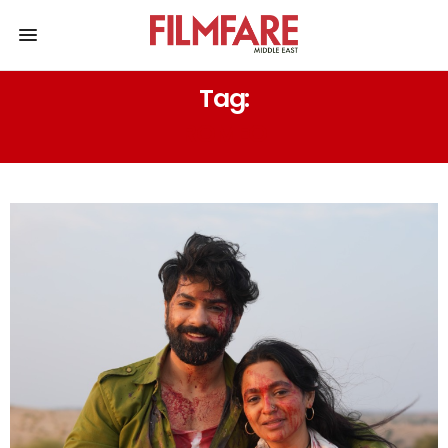
Tag:
ROMEO