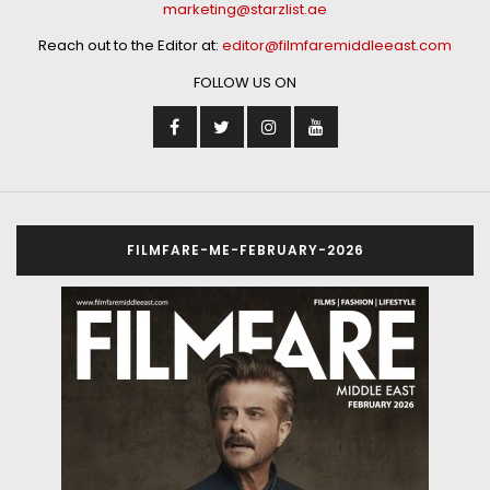
marketing@starzlist.ae
Reach out to the Editor at:
editor@filmfaremiddleeast.com
FOLLOW US ON
FILMFARE-ME-FEBRUARY-2026