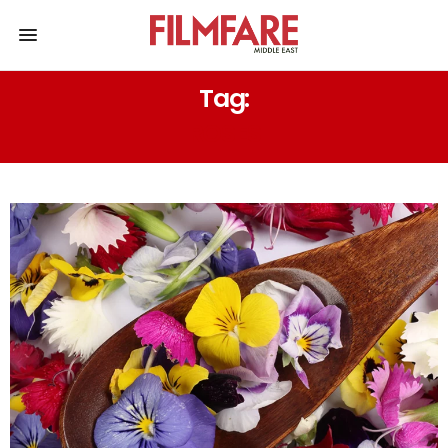
Tag:
ROSES