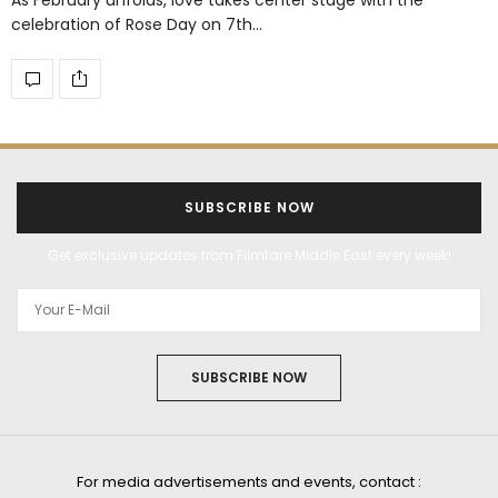
celebration of Rose Day on 7th…
SUBSCRIBE NOW
Get exclusive updates from Filmfare Middle East every week!
SUBSCRIBE NOW
For media advertisements and events, contact :