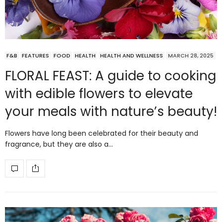
F&B
FEATURES
FOOD
HEALTH
HEALTH AND WELLNESS
MARCH 28, 2025
FLORAL FEAST: A guide to cooking
with edible flowers to elevate
your meals with nature’s beauty!
Flowers have long been celebrated for their beauty and
fragrance, but they are also a…