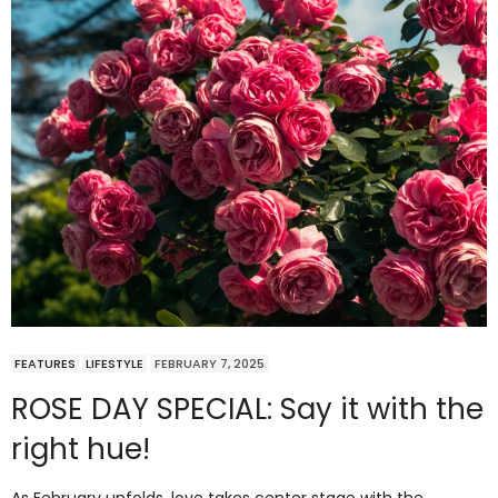
FEATURES
LIFESTYLE
FEBRUARY 7, 2025
ROSE DAY SPECIAL: Say it with the
right hue!
As February unfolds, love takes center stage with the