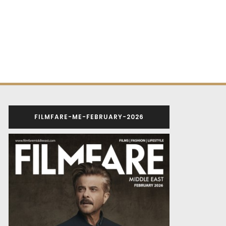
FILMFARE-ME-FEBRUARY-2026