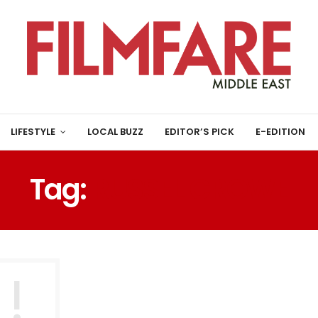
LIFESTYLE
LOCAL BUZZ
EDITOR’S PICK
E-EDITION
Tag:
RUSSEL CROWE