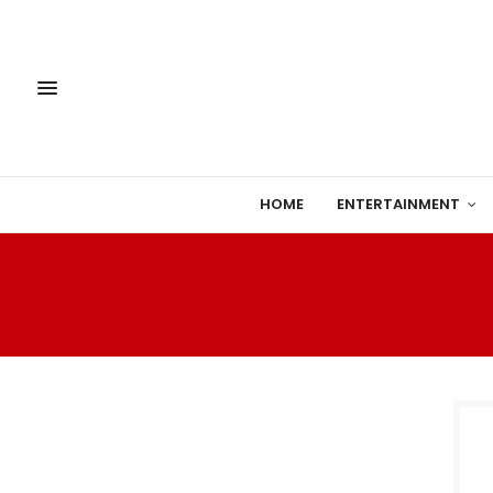
HOME
ENTERTAINMENT