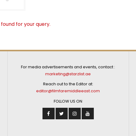
 found for your query.
For media advertisements and events, contact :
marketing@starzlist.ae
Reach out to the Editor at:
editor@filmfaremiddleeast.com
FOLLOW US ON