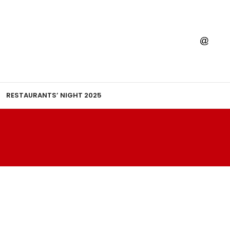
RESTAURANTS’ NIGHT 2025