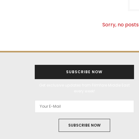
Sorry, no posts
SUBSCRIBE NOW
Get exclusive updates from Filmfare Middle East
every week!
SUBSCRIBE NOW