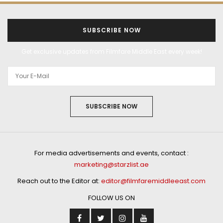
SUBSCRIBE NOW
Get exclusive updates from Filmfare Middle East every week!
SUBSCRIBE NOW
For media advertisements and events, contact :
marketing@starzlist.ae
Reach out to the Editor at:
editor@filmfaremiddleeast.com
FOLLOW US ON