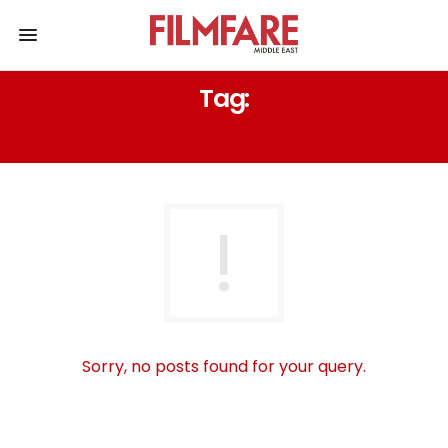
Tag:
SAATHIYA
Sorry, no posts found for your query.