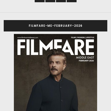
FILMFARE-ME-FEBRUARY-2026