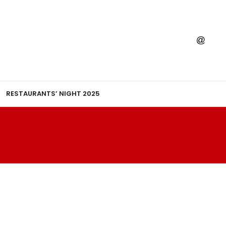
RESTAURANTS’ NIGHT 2025
R