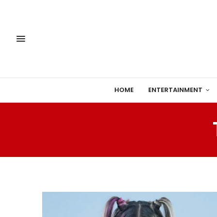
HOME
ENTERTAINMENT