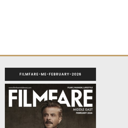
FILMFARE-ME-FEBRUARY-2026