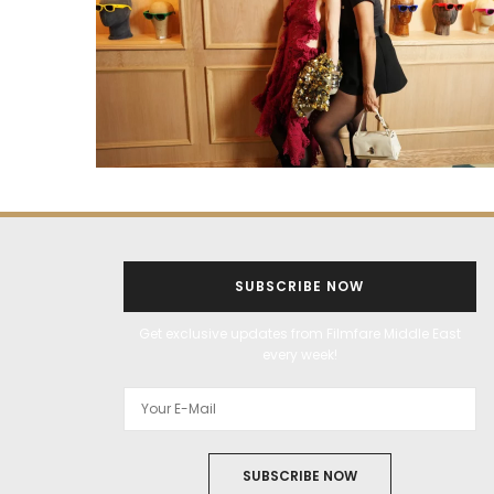
SUBSCRIBE NOW
Get exclusive updates from Filmfare Middle East
every week!
SUBSCRIBE NOW