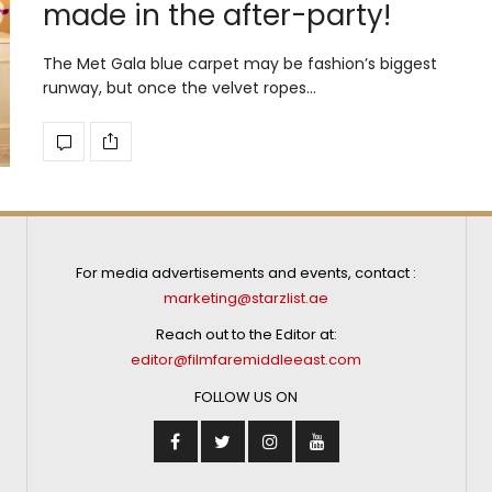
made in the after-party!
The Met Gala blue carpet may be fashion’s biggest
runway, but once the velvet ropes…
For media advertisements and events, contact :
marketing@starzlist.ae
Reach out to the Editor at:
editor@filmfaremiddleeast.com
FOLLOW US ON