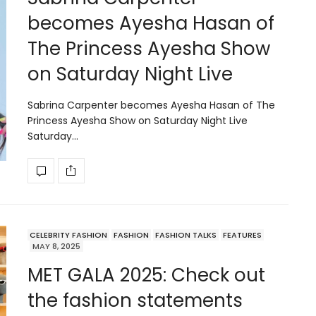
becomes Ayesha Hasan of
The Princess Ayesha Show
on Saturday Night Live
Sabrina Carpenter becomes Ayesha Hasan of The
Princess Ayesha Show on Saturday Night Live
Saturday…
CELEBRITY FASHION
FASHION
FASHION TALKS
FEATURES
MAY 8, 2025
MET GALA 2025: Check out
the fashion statements