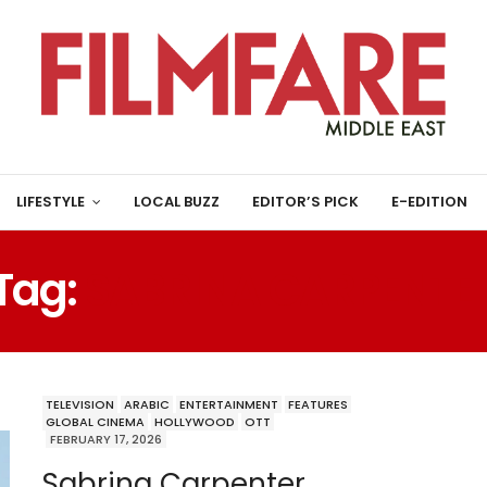
LIFESTYLE
LOCAL BUZZ
EDITOR’S PICK
E-EDITION
Tag:
SABRINA CARPENTE
TELEVISION
ARABIC
ENTERTAINMENT
FEATURES
GLOBAL CINEMA
HOLLYWOOD
OTT
FEBRUARY 17, 2026
Sabrina Carpenter