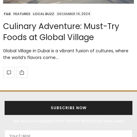
F&B
FEATURES
LOCAL BUZZ
DECEMBER 14, 2024
Culinary Adventure: Must-Try
Foods at Global Village
Global Village in Dubai is a vibrant fusion of cultures, where
the world’s flavors come…
SUBSCRIBE NOW
Get exclusive updates from Filmfare Middle East every week!