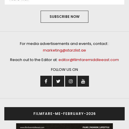
SUBSCRIBE NOW
For media advertisements and events, contact :
marketing@starzlist.ae
Reach out to the Editor at:
editor@filmfaremiddleeast.com
FOLLOW US ON
FILMFARE-ME-FEBRUARY-2026