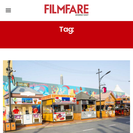
Tag:
SAGANAKI