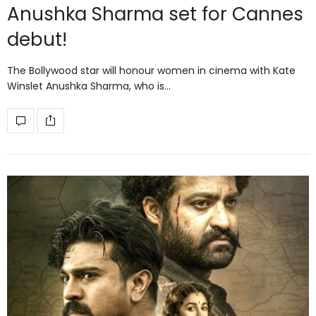
Anushka Sharma set for Cannes
debut!
The Bollywood star will honour women in cinema with Kate
Winslet Anushka Sharma, who is…