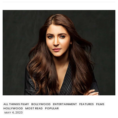
ALL THINGS FILMY
BOLLYWOOD
ENTERTAINMENT
FEATURES
FILMS
HOLLYWOOD
MOST READ
POPULAR
MAY 4, 2023