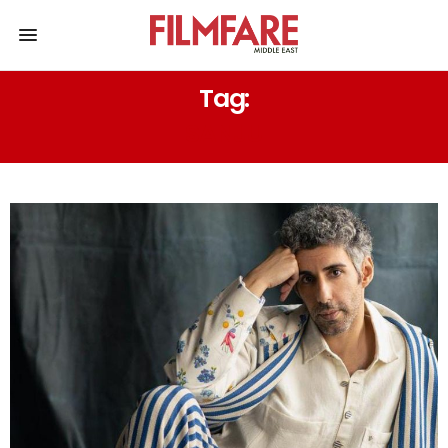
Tag:
SANJU