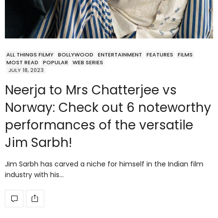
ALL THINGS FILMY
BOLLYWOOD
ENTERTAINMENT
FEATURES
FILMS
MOST READ
POPULAR
WEB SERIES
JULY 18, 2023
Neerja to Mrs Chatterjee vs
Norway: Check out 6 noteworthy
performances of the versatile
Jim Sarbh!
Jim Sarbh has carved a niche for himself in the Indian film
industry with his…