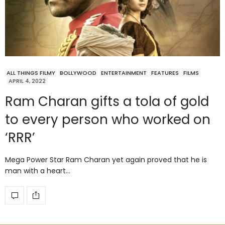
ALL THINGS FILMY
BOLLYWOOD
ENTERTAINMENT
FEATURES
FILMS
APRIL 4, 2022
Ram Charan gifts a tola of gold
to every person who worked on
‘RRR’
Mega Power Star Ram Charan yet again proved that he is
man with a heart…