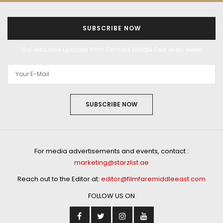
SUBSCRIBE NOW
Get exclusive updates from Filmfare Middle East every week!
SUBSCRIBE NOW
For media advertisements and events, contact :
marketing@starzlist.ae
Reach out to the Editor at:
editor@filmfaremiddleeast.com
FOLLOW US ON