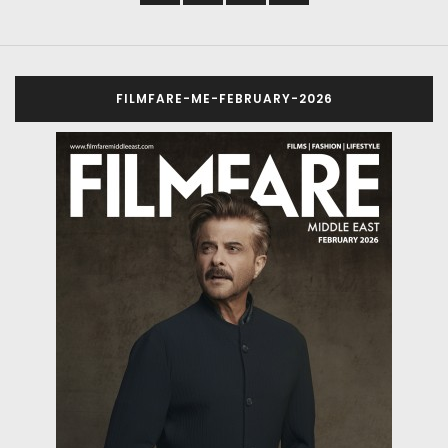
FILMFARE-ME-FEBRUARY-2026