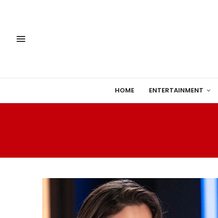
HOME
ENTERTAINMENT