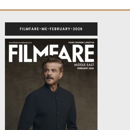
FILMFARE-ME-FEBRUARY-2026