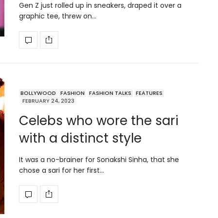
Gen Z just rolled up in sneakers, draped it over a
graphic tee, threw on…
BOLLYWOOD
FASHION
FASHION TALKS
FEATURES
FEBRUARY 24, 2023
Celebs who wore the sari
with a distinct style
It was a no-brainer for Sonakshi Sinha, that she
chose a sari for her first…