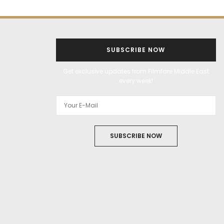
SUBSCRIBE NOW
Get exclusive updates from Filmfare Middle East
every week!
SUBSCRIBE NOW