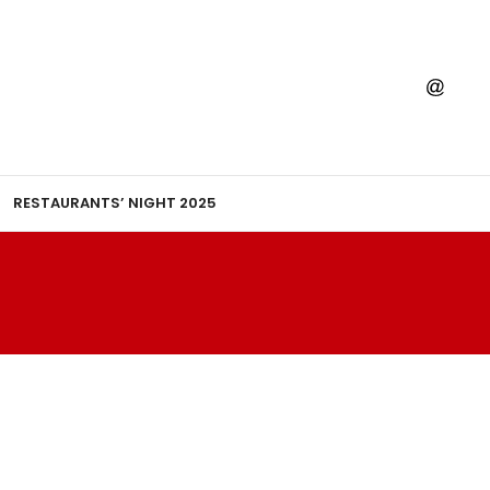
RESTAURANTS’ NIGHT 2025