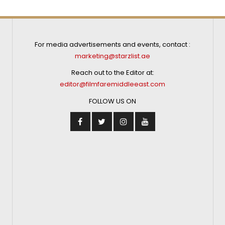
For media advertisements and events, contact :
marketing@starzlist.ae
Reach out to the Editor at:
editor@filmfaremiddleeast.com
FOLLOW US ON