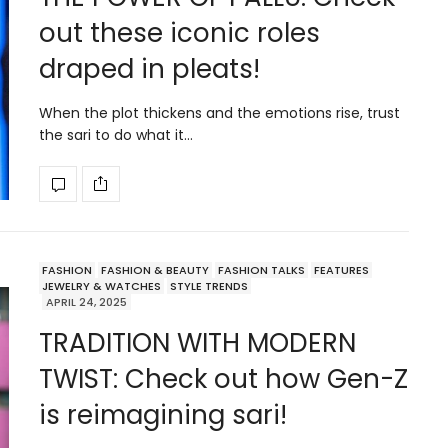
out these iconic roles
draped in pleats!
When the plot thickens and the emotions rise, trust
the sari to do what it…
FASHION
FASHION & BEAUTY
FASHION TALKS
FEATURES
JEWELRY & WATCHES
STYLE TRENDS
APRIL 24, 2025
TRADITION WITH MODERN
TWIST: Check out how Gen-Z
is reimagining sari!