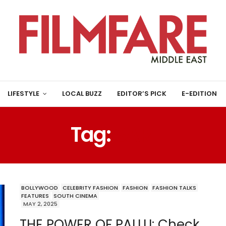
LIFESTYLE
LOCAL BUZZ
EDITOR’S PICK
E-EDITION
Tag:
SARI
BOLLYWOOD
CELEBRITY FASHION
FASHION
FASHION TALKS
FEATURES
SOUTH CINEMA
MAY 2, 2025
THE POWER OF PALLU: Check