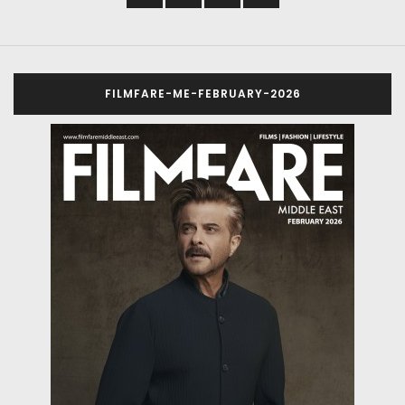
FILMFARE-ME-FEBRUARY-2026