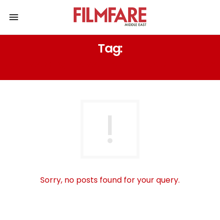
Tag:
SATYAMEV JAYATE’S ‘DILBAR-DILBAR’
Sorry, no posts found for your query.