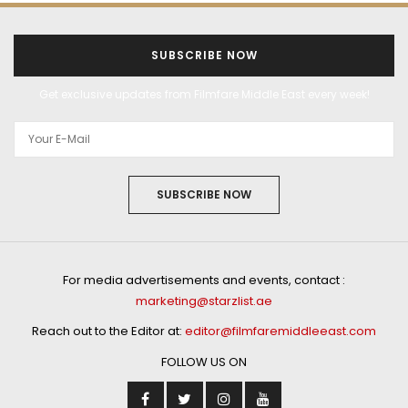
SUBSCRIBE NOW
Get exclusive updates from Filmfare Middle East every week!
SUBSCRIBE NOW
For media advertisements and events, contact :
marketing@starzlist.ae
Reach out to the Editor at:
editor@filmfaremiddleeast.com
FOLLOW US ON