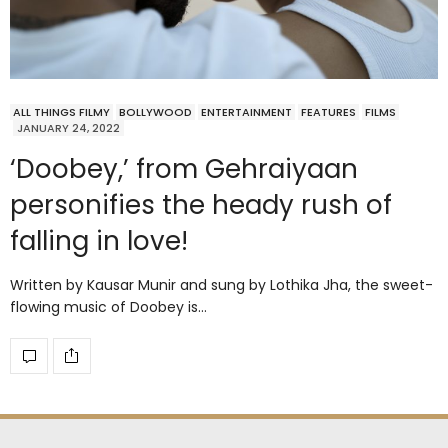
ALL THINGS FILMY
BOLLYWOOD
ENTERTAINMENT
FEATURES
FILMS
JANUARY 24, 2022
‘Doobey,’ from Gehraiyaan
personifies the heady rush of
falling in love!
Written by Kausar Munir and sung by Lothika Jha, the sweet-
flowing music of Doobey is…