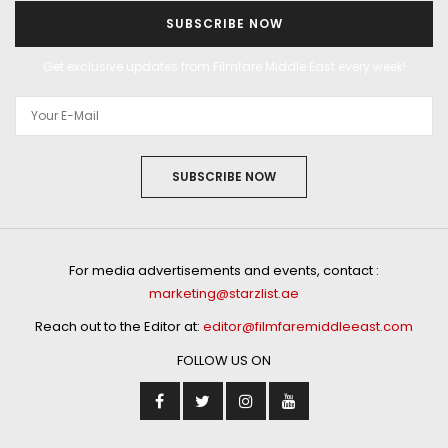
SUBSCRIBE NOW
Get exclusive updates from Filmfare Middle East every week!
SUBSCRIBE NOW
For media advertisements and events, contact :
marketing@starzlist.ae
Reach out to the Editor at:
editor@filmfaremiddleeast.com
FOLLOW US ON