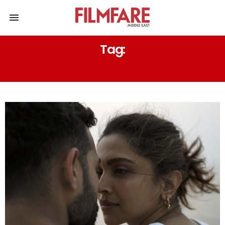
Tag:
SAVERA