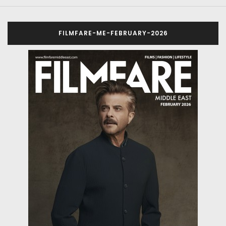
FILMFARE-ME-FEBRUARY-2026