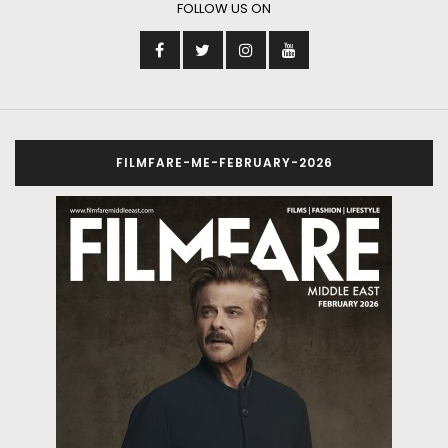
FOLLOW US ON
FILMFARE-ME-FEBRUARY-2026