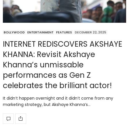
BOLLYWOOD
ENTERTAINMENT
FEATURES
DECEMBER 22, 2025
INTERNET REDISCOVERS AKSHAYE
KHANNA: Revisit Akshaye
Khanna’s unmissable
performances as Gen Z
celebrates the brilliant actor!
It didn’t happen overnight and it didn’t come from any
marketing strategy, but Akshaye Khanna’s…