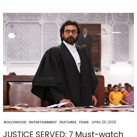
BOLLYWOOD
ENTERTAINMENT
FEATURES
FILMS
APRIL 25, 2025
JUSTICE SERVED: 7 Must-watch