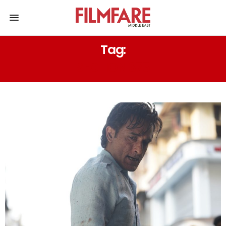
Tag:
SECTION 375