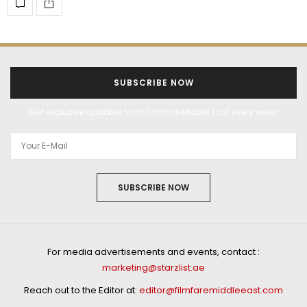
SUBSCRIBE NOW
Get exclusive updates from Filmfare Middle East every week!
SUBSCRIBE NOW
For media advertisements and events, contact :
marketing@starzlist.ae
Reach out to the Editor at:
editor@filmfaremiddleeast.com