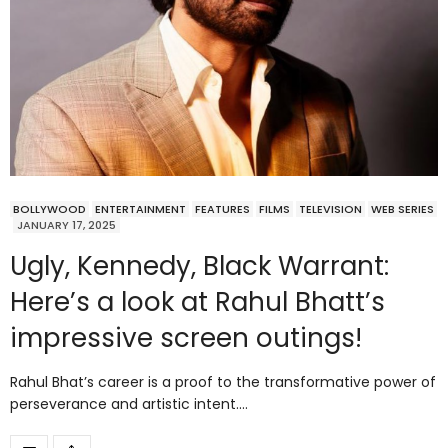
BOLLYWOOD
ENTERTAINMENT
FEATURES
FILMS
TELEVISION
WEB SERIES
JANUARY 17, 2025
Ugly, Kennedy, Black Warrant:
Here’s a look at Rahul Bhatt’s
impressive screen outings!
Rahul Bhat’s career is a proof to the transformative power of
perseverance and artistic intent.…