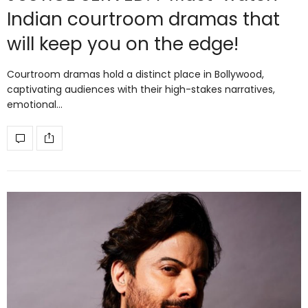
Indian courtroom dramas that
will keep you on the edge!
Courtroom dramas hold a distinct place in Bollywood,
captivating audiences with their high-stakes narratives,
emotional…