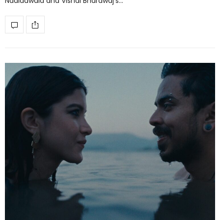
Nadiadwala and Vishal Bhardwaj’s…