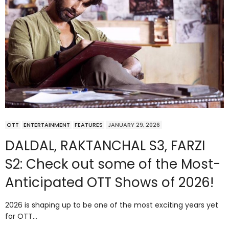
OTT
ENTERTAINMENT
FEATURES
JANUARY 29, 2026
DALDAL, RAKTANCHAL S3, FARZI
S2: Check out some of the Most-
Anticipated OTT Shows of 2026!
2026 is shaping up to be one of the most exciting years yet
for OTT…