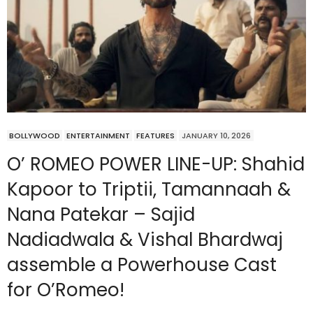
BOLLYWOOD
ENTERTAINMENT
FEATURES
JANUARY 10, 2026
O’ ROMEO POWER LINE-UP: Shahid
Kapoor to Triptii, Tamannaah &
Nana Patekar – Sajid
Nadiadwala & Vishal Bhardwaj
assemble a Powerhouse Cast
for O’Romeo!