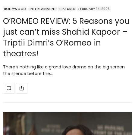
BOLLYWOOD
ENTERTAINMENT
FEATURES
FEBRUARY 14, 2026
O’ROMEO REVIEW: 5 Reasons you
just can’t miss Shahid Kapoor –
Triptii Dimri’s O’Romeo in
theatres!
There’s nothing like a grand love drama on the big screen
the silence before the…