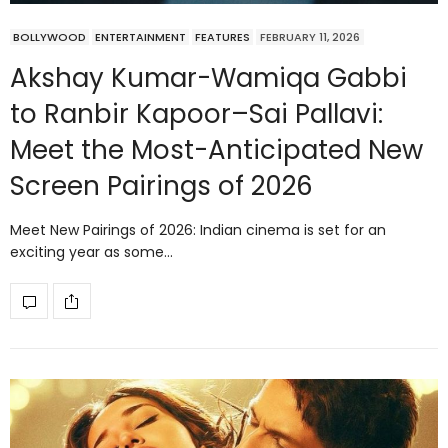
BOLLYWOOD
ENTERTAINMENT
FEATURES
FEBRUARY 11, 2026
Akshay Kumar-Wamiqa Gabbi
to Ranbir Kapoor–Sai Pallavi:
Meet the Most-Anticipated New
Screen Pairings of 2026
Meet New Pairings of 2026: Indian cinema is set for an
exciting year as some…