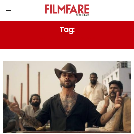
Tag:
SHAHID KAPOOR