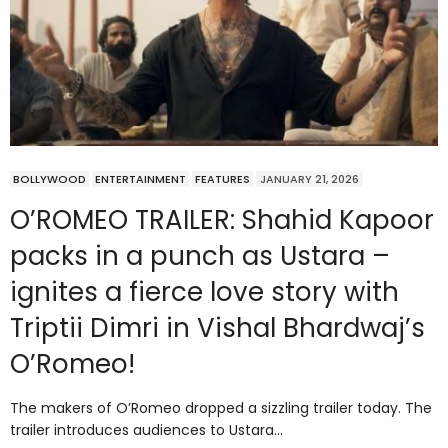
BOLLYWOOD
ENTERTAINMENT
FEATURES
JANUARY 21, 2026
O’ROMEO TRAILER: Shahid Kapoor
packs in a punch as Ustara –
ignites a fierce love story with
Triptii Dimri in Vishal Bhardwaj’s
O’Romeo!
The makers of O’Romeo dropped a sizzling trailer today. The
trailer introduces audiences to Ustara…