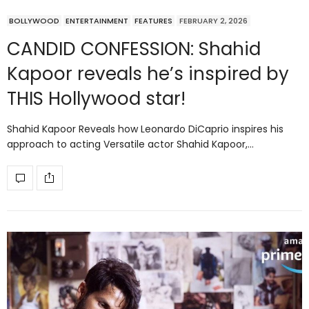
BOLLYWOOD
ENTERTAINMENT
FEATURES
FEBRUARY 2, 2026
CANDID CONFESSION: Shahid
Kapoor reveals he’s inspired by
THIS Hollywood star!
Shahid Kapoor Reveals how Leonardo DiCaprio inspires his
approach to acting Versatile actor Shahid Kapoor,…