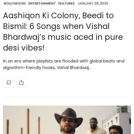
BOLLYWOOD
ENTERTAINMENT
FEATURES
JANUARY 28, 2026
Aashiqon Ki Colony, Beedi to
Bismil: 6 Songs when Vishal
Bhardwaj’s music aced in pure
desi vibes!
In an era where playlists are flooded with global beats and
algorithm-friendly hooks, Vishal Bhardwaj…