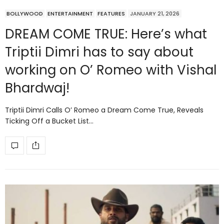
BOLLYWOOD
ENTERTAINMENT
FEATURES
JANUARY 21, 2026
DREAM COME TRUE: Here’s what
Triptii Dimri has to say about
working on O’ Romeo with Vishal
Bhardwaj!
Triptii Dimri Calls O’ Romeo a Dream Come True, Reveals
Ticking Off a Bucket List…