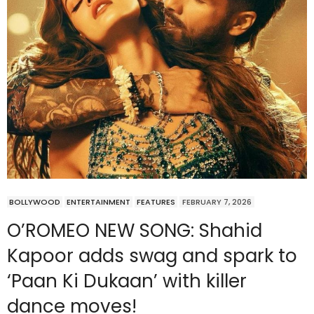
BOLLYWOOD
ENTERTAINMENT
FEATURES
FEBRUARY 7, 2026
O’ROMEO NEW SONG: Shahid
Kapoor adds swag and spark to
‘Paan Ki Dukaan’ with killer
dance moves!