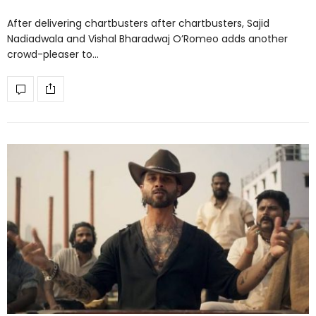
After delivering chartbusters after chartbusters, Sajid
Nadiadwala and Vishal Bharadwaj O’Romeo adds another
crowd-pleaser to…