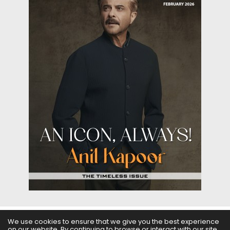
We use cookies to ensure that we give you the best experience
on our website. By continuing to browse or interact with our site,
ABOUT US
FILMS
FASHION & BEAUTY
FEATURES