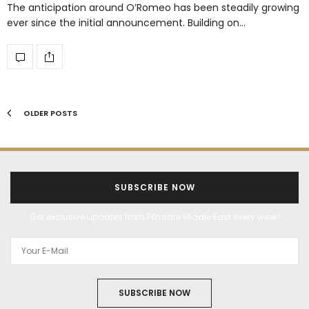
The anticipation around O’Romeo has been steadily growing
ever since the initial announcement. Building on…
OLDER POSTS
SUBSCRIBE NOW
Get exclusive updates from Filmfare Middle East every week!
SUBSCRIBE NOW