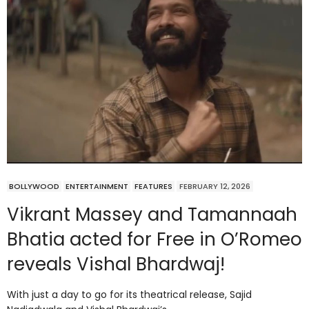
BOLLYWOOD
ENTERTAINMENT
FEATURES
FEBRUARY 12, 2026
Vikrant Massey and Tamannaah
Bhatia acted for Free in O’Romeo
reveals Vishal Bhardwaj!
With just a day to go for its theatrical release, Sajid