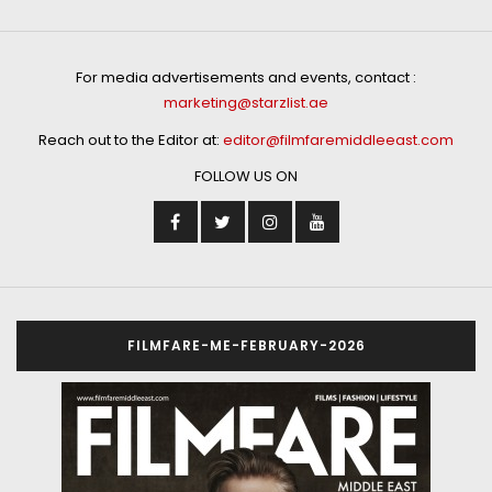
For media advertisements and events, contact :
marketing@starzlist.ae
Reach out to the Editor at:
editor@filmfaremiddleeast.com
FOLLOW US ON
FILMFARE-ME-FEBRUARY-2026