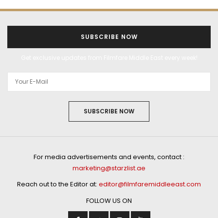
SUBSCRIBE NOW
Get exclusive updates from Filmfare Middle East every week!
SUBSCRIBE NOW
For media advertisements and events, contact :
marketing@starzlist.ae
Reach out to the Editor at:
editor@filmfaremiddleeast.com
FOLLOW US ON