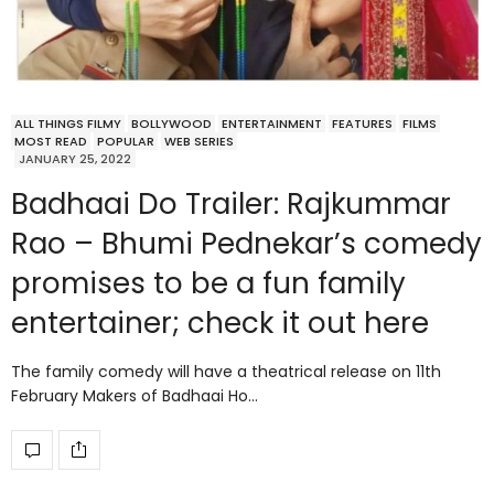
ALL THINGS FILMY
BOLLYWOOD
ENTERTAINMENT
FEATURES
FILMS
MOST READ
POPULAR
WEB SERIES
JANUARY 25, 2022
Badhaai Do Trailer: Rajkummar
Rao – Bhumi Pednekar’s comedy
promises to be a fun family
entertainer; check it out here
The family comedy will have a theatrical release on 11th
February Makers of Badhaai Ho…