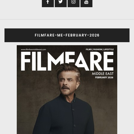
FILMFARE-ME-FEBRUARY-2026