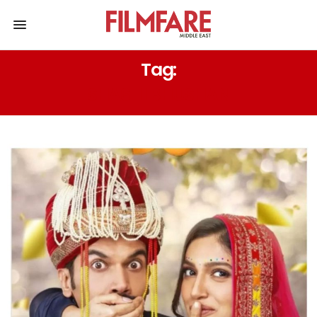
Tag:
SHASHI BHUSHAN