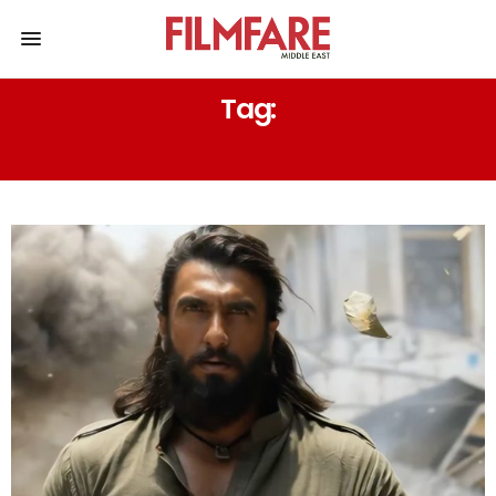
Tag:
SHASHWAT SACHDEV