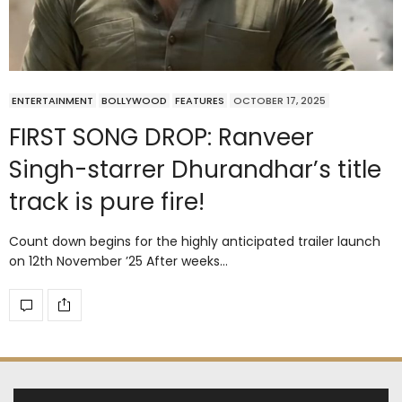
ENTERTAINMENT
BOLLYWOOD
FEATURES
OCTOBER 17, 2025
FIRST SONG DROP: Ranveer
Singh-starrer Dhurandhar’s title
track is pure fire!
Count down begins for the highly anticipated trailer launch
on 12th November ’25 After weeks…