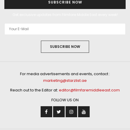
SUBSCRIBE NOW
Get exclusive updates from Filmfare Middle East every week!
SUBSCRIBE NOW
For media advertisements and events, contact :
marketing@starzlist.ae
Reach out to the Editor at:
editor@filmfaremiddleeast.com
FOLLOW US ON