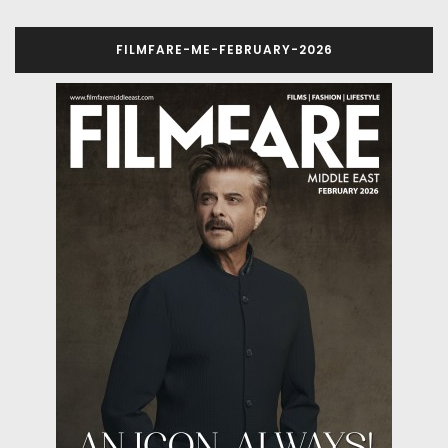
FILMFARE-ME-FEBRUARY-2026