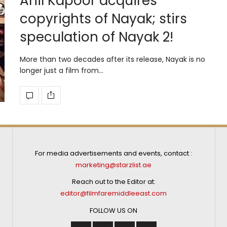
Anil Kapoor acquires
copyrights of Nayak; stirs
speculation of Nayak 2!
More than two decades after its release, Nayak is no
longer just a film from…
For media advertisements and events, contact :
marketing@starzlist.ae
Reach out to the Editor at:
editor@filmfaremiddleeast.com
FOLLOW US ON