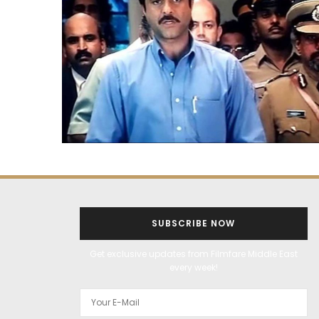
SUBSCRIBE NOW
Get exclusive updates from Filmfare Middle East
every week!