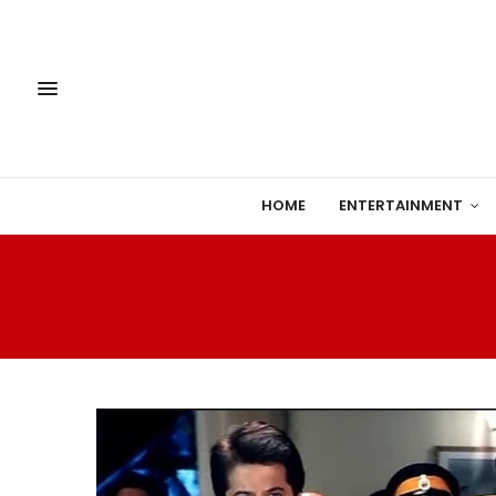
HOME
ENTERTAINMENT