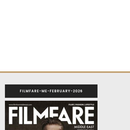
FILMFARE-ME-FEBRUARY-2026