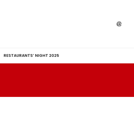
RESTAURANTS’ NIGHT 2025