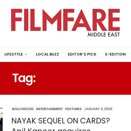
LIFESTYLE
LOCAL BUZZ
EDITOR’S PICK
E-EDITION
Tag:
SHIVAJI SATAM
BOLLYWOOD
ENTERTAINMENT
FEATURES
JANUARY 3, 2026
NAYAK SEQUEL ON CARDS?