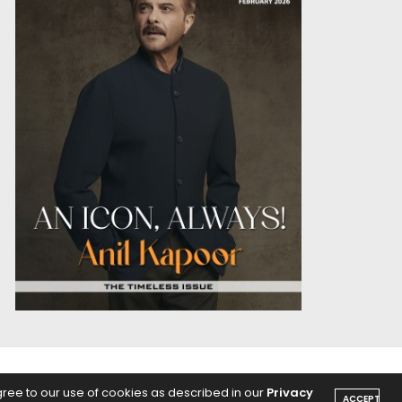
OICE
PODCASTS
gree to our use of cookies as described in our
Privacy
ACCEPT