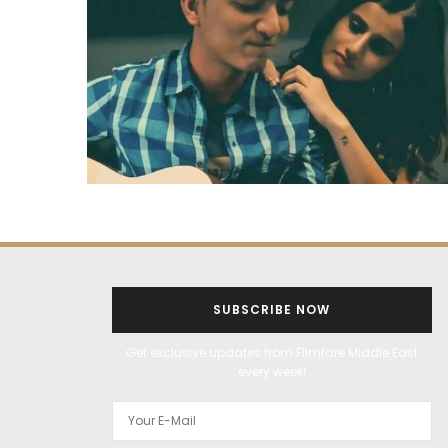
SUBSCRIBE NOW
Get exclusive updates from Filmfare Middle East
every week!