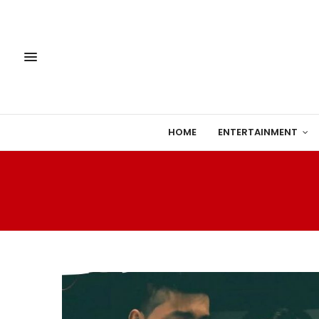
HOME
ENTERTAINMENT