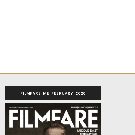
FILMFARE-ME-FEBRUARY-2026