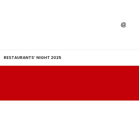
RESTAURANTS’ NIGHT 2025