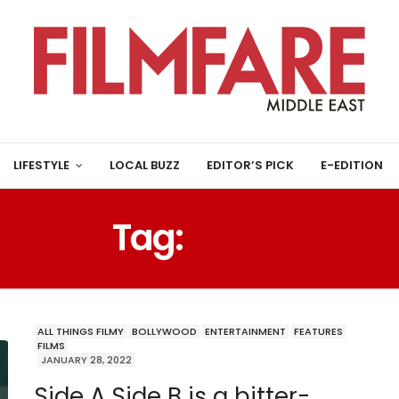
LIFESTYLE
LOCAL BUZZ
EDITOR’S PICK
E-EDITION
Tag:
SHIVLI
ALL THINGS FILMY
BOLLYWOOD
ENTERTAINMENT
FEATURES
FILMS
JANUARY 28, 2022
Side A Side B is a bitter-