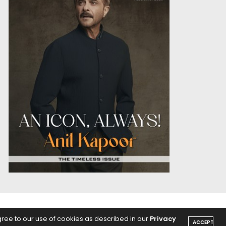
OICE
PODCASTS
gree to our use of cookies as described in our
Privacy
ACCEPT