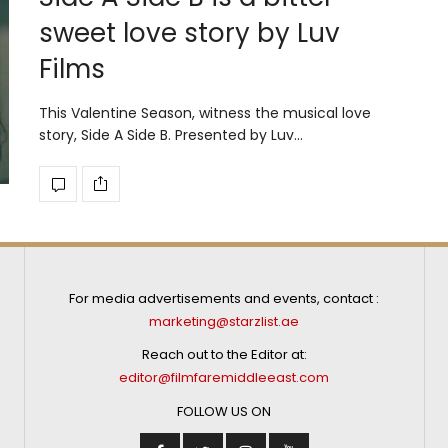
sweet love story by Luv
Films
This Valentine Season, witness the musical love
story, Side A Side B. Presented by Luv…
For media advertisements and events, contact :
marketing@starzlist.ae
Reach out to the Editor at:
editor@filmfaremiddleeast.com
FOLLOW US ON