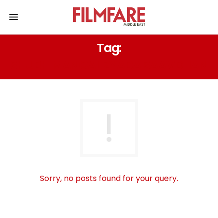
Tag:
SHUBH MANGAL ZYADA SAAVDHAN
Sorry, no posts found for your query.