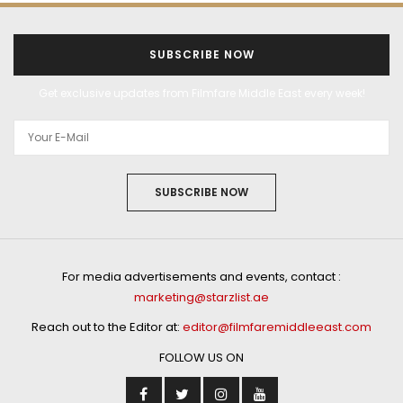
SUBSCRIBE NOW
Get exclusive updates from Filmfare Middle East every week!
SUBSCRIBE NOW
For media advertisements and events, contact :
marketing@starzlist.ae
Reach out to the Editor at:
editor@filmfaremiddleeast.com
FOLLOW US ON