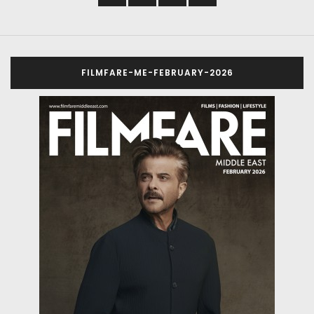
FILMFARE-ME-FEBRUARY-2026