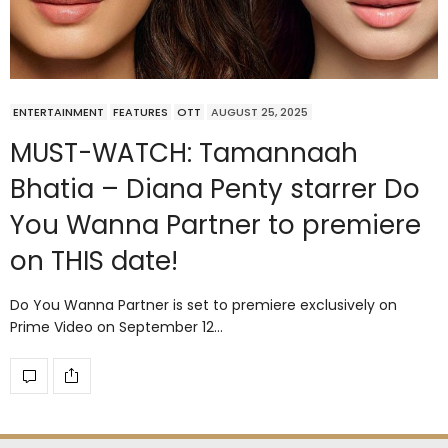
ENTERTAINMENT
FEATURES
OTT
AUGUST 25, 2025
MUST-WATCH: Tamannaah
Bhatia – Diana Penty starrer Do
You Wanna Partner to premiere
on THIS date!
Do You Wanna Partner is set to premiere exclusively on
Prime Video on September 12…