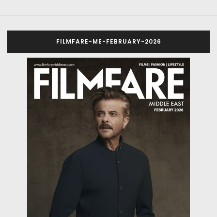
FILMFARE-ME-FEBRUARY-2026