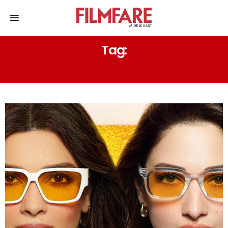
Tag:
SHWETA TIWARI