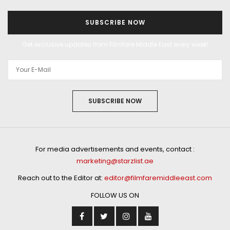
SUBSCRIBE NOW
Get exclusive updates from Filmfare Middle East every week!
SUBSCRIBE NOW
For media advertisements and events, contact :
marketing@starzlist.ae
Reach out to the Editor at:
editor@filmfaremiddleeast.com
FOLLOW US ON