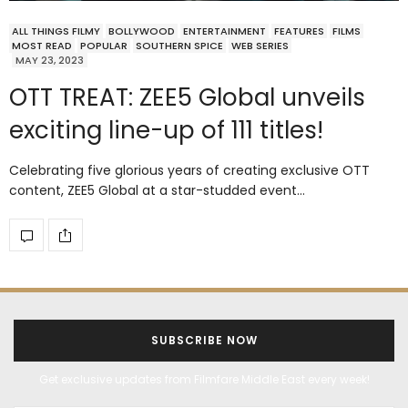
ALL THINGS FILMY
BOLLYWOOD
ENTERTAINMENT
FEATURES
FILMS
MOST READ
POPULAR
SOUTHERN SPICE
WEB SERIES
MAY 23, 2023
OTT TREAT: ZEE5 Global unveils
exciting line-up of 111 titles!
Celebrating five glorious years of creating exclusive OTT
content, ZEE5 Global at a star-studded event…
SUBSCRIBE NOW
Get exclusive updates from Filmfare Middle East every week!