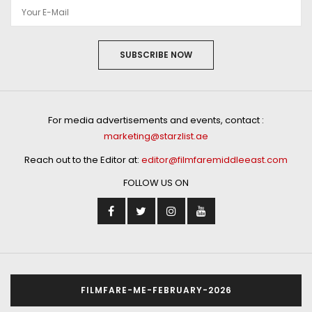
SUBSCRIBE NOW
For media advertisements and events, contact :
marketing@starzlist.ae
Reach out to the Editor at:
editor@filmfaremiddleeast.com
FOLLOW US ON
FILMFARE-ME-FEBRUARY-2026