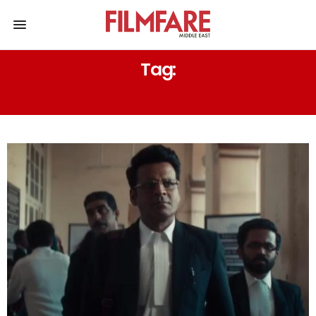
Tag:
SILENCE 2