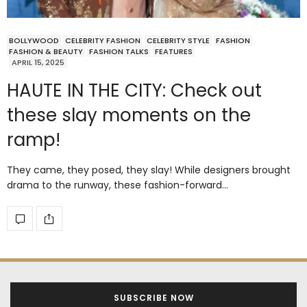
BOLLYWOOD
CELEBRITY FASHION
CELEBRITY STYLE
FASHION
FASHION & BEAUTY
FASHION TALKS
FEATURES
APRIL 15, 2025
HAUTE IN THE CITY: Check out
these slay moments on the
ramp!
They came, they posed, they slay! While designers brought
drama to the runway, these fashion-forward…
SUBSCRIBE NOW