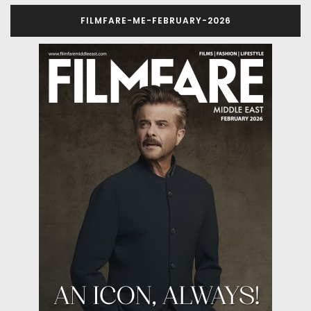
FILMFARE-ME-FEBRUARY-2026