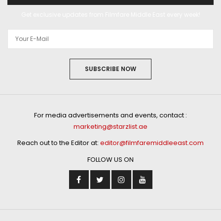
Get exclusive updates from Filmfare Middle East every week!
SUBSCRIBE NOW
For media advertisements and events, contact :
marketing@starzlist.ae
Reach out to the Editor at:
editor@filmfaremiddleeast.com
FOLLOW US ON