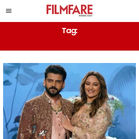
Tag:
SILHOUETTES