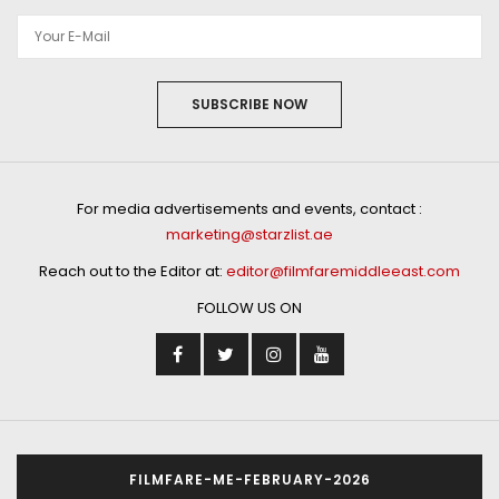
SUBSCRIBE NOW
For media advertisements and events, contact :
marketing@starzlist.ae
Reach out to the Editor at:
editor@filmfaremiddleeast.com
FOLLOW US ON
FILMFARE-ME-FEBRUARY-2026