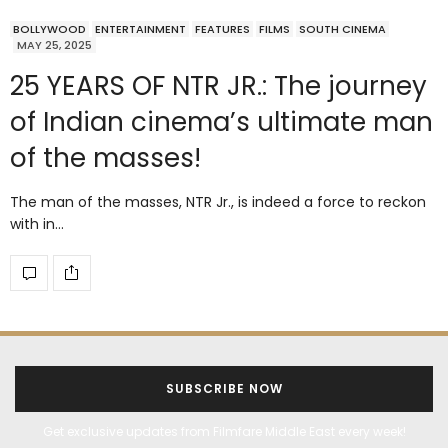
BOLLYWOOD
ENTERTAINMENT
FEATURES
FILMS
SOUTH CINEMA
MAY 25, 2025
25 YEARS OF NTR JR.: The journey
of Indian cinema’s ultimate man
of the masses!
The man of the masses, NTR Jr., is indeed a force to reckon
with in…
SUBSCRIBE NOW
Get exclusive updates from Filmfare Middle East every week!