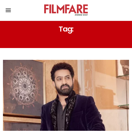
Tag:
SIMHADRI